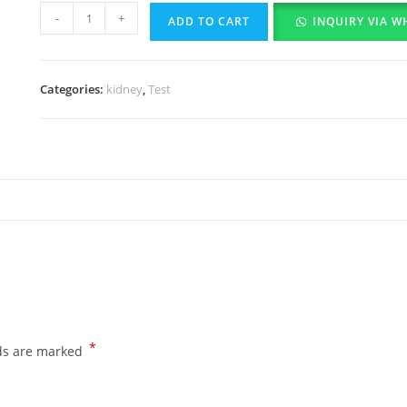
-
+
ADD TO CART
INQUIRY VIA W
Categories:
kidney
,
Test
*
lds are marked