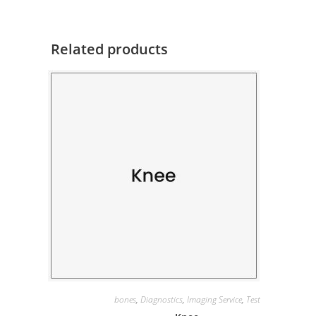
Related products
bones
,
Diagnostics
,
Imaging Service
,
Test