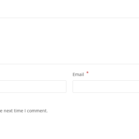
*
Email
he next time I comment.