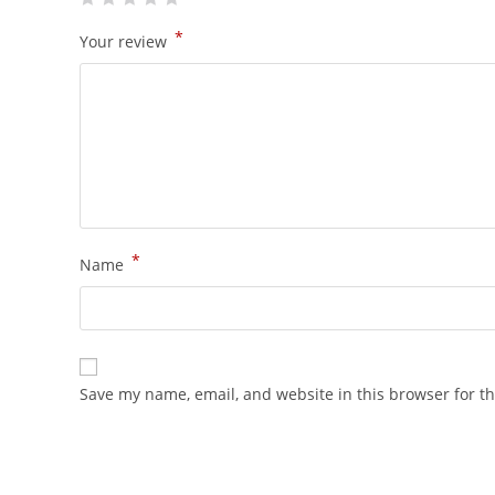
*
Your review
*
Name
Save my name, email, and website in this browser for t