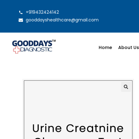
+919432424142
gooddayshealthcare@gmail.com
Home
About U