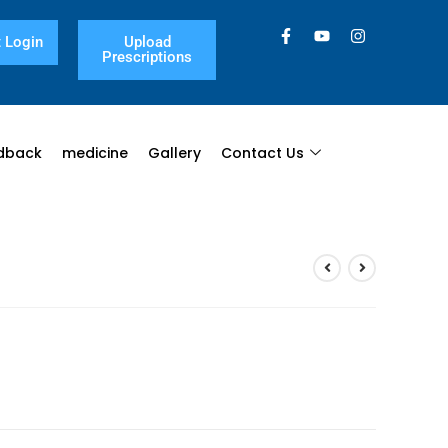
 Login
Upload
Prescriptions
dback
medicine
Gallery
Contact Us