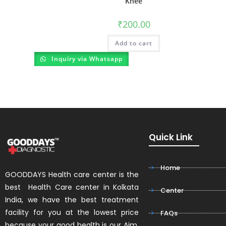
Knee
₹
200.00
Add to cart
Inquiry via Whatsapp
Quick Link
Home
GOODDAYS Health care center is the
best Health Care center in Kolkata
Center
India, we have the best treatment
facility for you at the lowest price
FAQs
because your good health is our Aim.