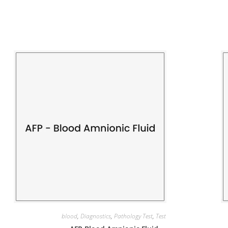
blood
,
Diagnostics
,
Pathology Test
,
Test