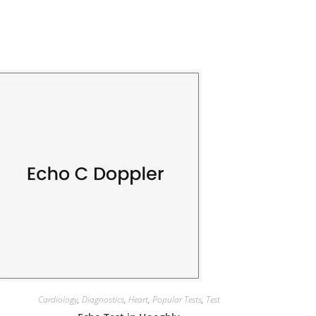
Cardiology
,
Diagnostics
,
Heart
,
Popular Tests
,
Test