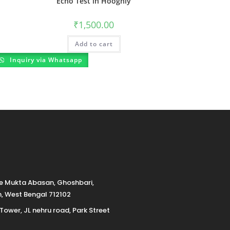
Echo Test in Hooghly
₹
1,500.00
Add to cart
Inquiry via Whatsapp
de Mukta Abasan, Ghoshbari,
h, West Bengal 712102
 Tower, JL nehru road, Park Street