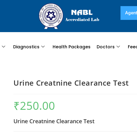
Agent
s
Diagnostics
Health Packages
Doctors
Fee
Urine Creatnine Clearance Test
₹
250.00
Urine Creatnine Clearance Test