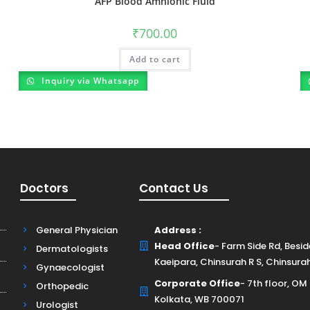
AFP Blood Amnionic Fluid
₹
700.00
Add to cart
Inquiry via Whatsapp
Doctors
Contact Us
General Physician
Address :
Head Office
- Farm Side Rd, Besi
Dermatologists
Kaeipara, Chinsurah R S, Chinsura
Gynaecologist
Corporate Office
- 7th floor, OM
Orthopedic
Kolkata, WB 700071
Urologist