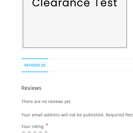
REVIEWS (0)
Reviews
There are no reviews yet.
Your email address will not be published.
Required fie
*
Your rating