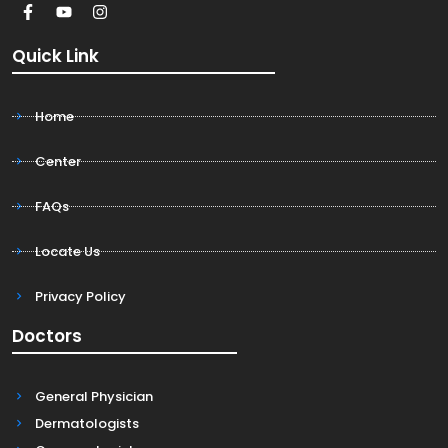
Quick Link
Home
Center
FAQs
Locate Us
Privacy Policy
Doctors
General Physician
Dermatologists