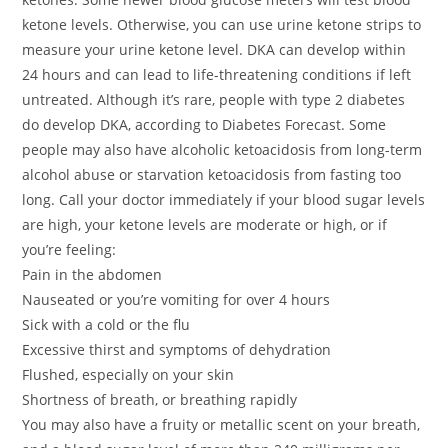
ketone levels. Otherwise, you can use urine ketone strips to
measure your urine ketone level. DKA can develop within
24 hours and can lead to life-threatening conditions if left
untreated. Although it’s rare, people with type 2 diabetes
do develop DKA, according to Diabetes Forecast. Some
people may also have alcoholic ketoacidosis from long-term
alcohol abuse or starvation ketoacidosis from fasting too
long. Call your doctor immediately if your blood sugar levels
are high, your ketone levels are moderate or high, or if
you’re feeling:
Pain in the abdomen
Nauseated or you’re vomiting for over 4 hours
Sick with a cold or the flu
Excessive thirst and symptoms of dehydration
Flushed, especially on your skin
Shortness of breath, or breathing rapidly
You may also have a fruity or metallic scent on your breath,