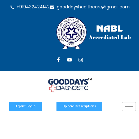
+919432424142
gooddayshealthcare@gmail.com
Agent Login
Upload Prescriptions