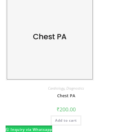
Cardiology
,
Diagnostics
Chest PA
₹
200.00
Add to cart
Inquiry via Whatsapp