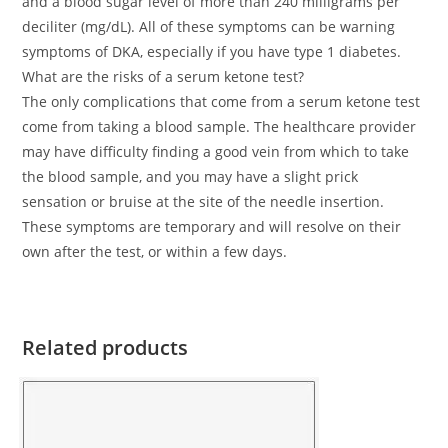
and a blood sugar level of more than 240 milligrams per
deciliter (mg/dL). All of these symptoms can be warning
symptoms of DKA, especially if you have type 1 diabetes.
What are the risks of a serum ketone test?
The only complications that come from a serum ketone test
come from taking a blood sample. The healthcare provider
may have difficulty finding a good vein from which to take
the blood sample, and you may have a slight prick
sensation or bruise at the site of the needle insertion.
These symptoms are temporary and will resolve on their
own after the test, or within a few days.
Related products