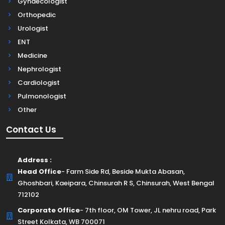
Gynaecologist
Orthopedic
Urologist
ENT
Medicine
Nephrologist
Cardiologist
Pulmonologist
Other
Contact Us
Address :
Head Office
- Farm Side Rd, Beside Mukta Abasan,
Ghoshbari, Kaeipara, Chinsurah R S, Chinsurah, West Bengal
712102
Corporate Office
- 7th floor, OM Tower, JL nehru road, Park
Street Kolkata, WB 700071