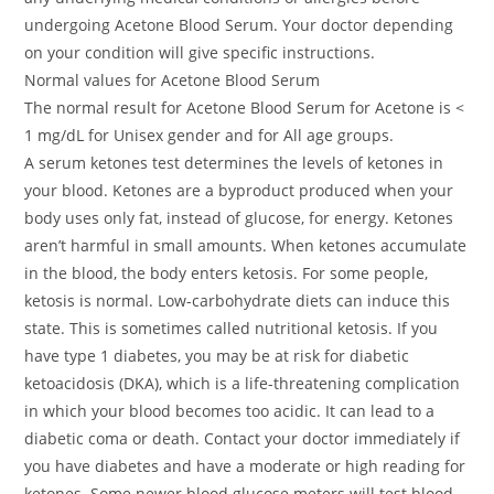
undergoing Acetone Blood Serum. Your doctor depending
on your condition will give specific instructions.
Normal values for Acetone Blood Serum
The normal result for Acetone Blood Serum for Acetone is <
1 mg/dL for Unisex gender and for All age groups.
A serum ketones test determines the levels of ketones in
your blood. Ketones are a byproduct produced when your
body uses only fat, instead of glucose, for energy. Ketones
aren’t harmful in small amounts. When ketones accumulate
in the blood, the body enters ketosis. For some people,
ketosis is normal. Low-carbohydrate diets can induce this
state. This is sometimes called nutritional ketosis. If you
have type 1 diabetes, you may be at risk for diabetic
ketoacidosis (DKA), which is a life-threatening complication
in which your blood becomes too acidic. It can lead to a
diabetic coma or death. Contact your doctor immediately if
you have diabetes and have a moderate or high reading for
ketones. Some newer blood glucose meters will test blood