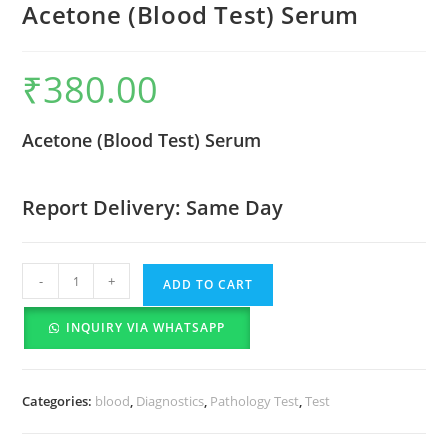
Acetone (Blood Test) Serum
₹
380.00
Acetone (Blood Test) Serum
Report Delivery: Same Day
-
+
ADD TO CART
INQUIRY VIA WHATSAPP
Categories:
blood
,
Diagnostics
,
Pathology Test
,
Test