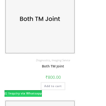
Diagnostics
,
Imaging Service
Both TM Joint
₹
800.00
Add to cart
Inquiry via Whatsapp