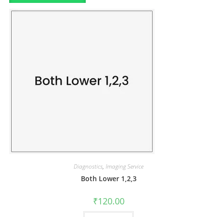
Diagnostics
,
Imaging Service
Both Lower 1,2,3
₹
120.00