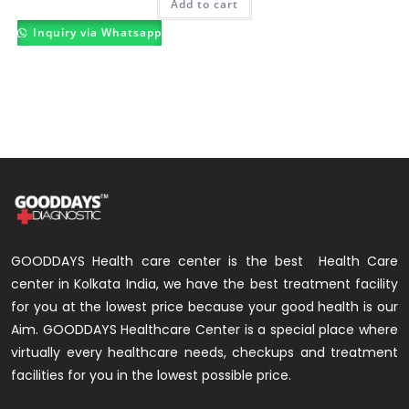
Add to cart
Inquiry via Whatsapp
GOODDAYS Health care center is the best Health Care
center in Kolkata India, we have the best treatment facility
for you at the lowest price because your good health is our
Aim. GOODDAYS Healthcare Center is a special place where
virtually every healthcare needs, checkups and treatment
facilities for you in the lowest possible price.