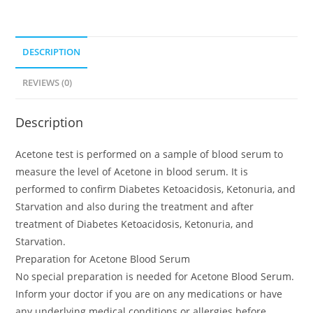
DESCRIPTION
REVIEWS (0)
Description
Acetone test is performed on a sample of blood serum to
measure the level of Acetone in blood serum. It is
performed to confirm Diabetes Ketoacidosis, Ketonuria, and
Starvation and also during the treatment and after
treatment of Diabetes Ketoacidosis, Ketonuria, and
Starvation.
Preparation for Acetone Blood Serum
No special preparation is needed for Acetone Blood Serum.
Inform your doctor if you are on any medications or have
any underlying medical conditions or allergies before