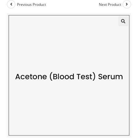
Previous Product
Next Product