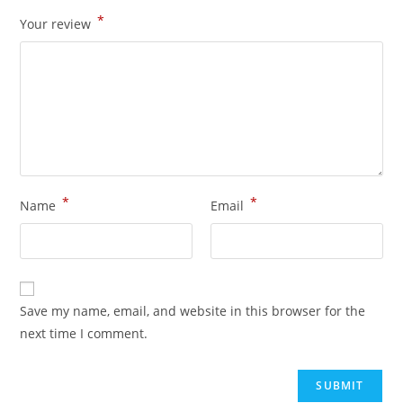
*
Your review
*
*
Name
Email
Save my name, email, and website in this browser for the
next time I comment.