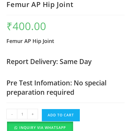
Femur AP Hip Joint
₹
400.00
Femur AP Hip Joint
Report Delivery: Same Day
Pre Test Infomation: No special
preparation required
-
+
ADD TO CART
INQUIRY VIA WHATSAPP