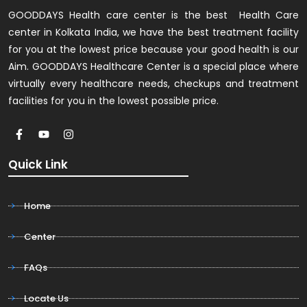
GOODDAYS Health care center is the best Health Care
center in Kolkata India, we have the best treatment facility
for you at the lowest price because your good health is our
Aim. GOODDAYS Healthcare Center is a special place where
virtually every healthcare needs, checkups and treatment
facilities for you in the lowest possible price.
Quick Link
Home
Center
FAQs
Locate Us