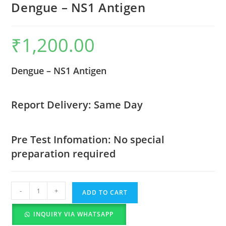
Dengue – NS1 Antigen
₹
1,200.00
Dengue – NS1 Antigen
Report Delivery: Same Day
Pre Test Infomation: No special
preparation required
-
+
ADD TO CART
INQUIRY VIA WHATSAPP