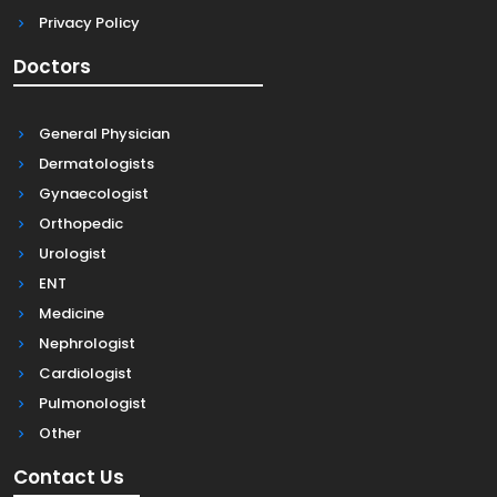
Privacy Policy
Doctors
General Physician
Dermatologists
Gynaecologist
Orthopedic
Urologist
ENT
Medicine
Nephrologist
Cardiologist
Pulmonologist
Other
Contact Us