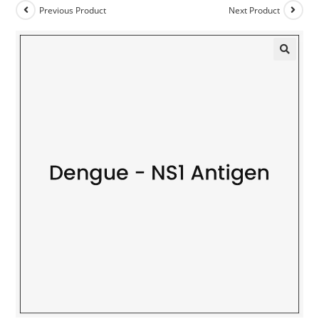
Previous Product
Next Product