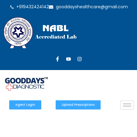
+919432424142
gooddayshealthcare@gmail.com
Agent Login
Upload Prescriptions