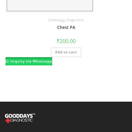
Cardiology
,
Diagnostics
Chest PA
₹
200.00
Add to cart
Inquiry via Whatsapp