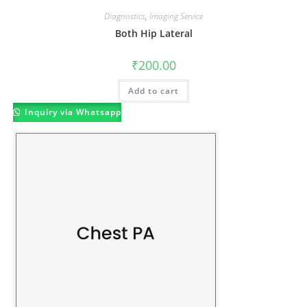
Diagnostics
,
Imaging Service
Both Hip Lateral
₹
200.00
Add to cart
Inquiry via Whatsapp