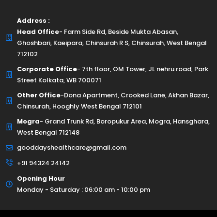
Address :
Head Office
- Farm Side Rd, Beside Mukta Abasan,
Ghoshbari, Kaeipara, Chinsurah R S, Chinsurah, West Bengal
712102
Corporate Office
- 7th floor, OM Tower, JL nehru road, Park
Street Kolkata, WB 700071
Other Office
-Dona Apartment, Crooked Lane, Akhan Bazar,
Chinsurah, Hooghly West Bengal 712101
Mogra
- Grand Trunk Rd, Boropukur Area, Mogra, Hansghara,
West Bengal 712148
gooddayshealthcare@gmail.com
+91 94324 24142
Opening Hour
Monday - Saturday : 06:00 am - 10:00 pm