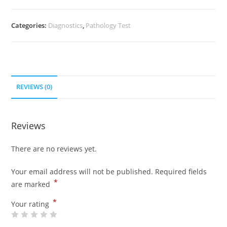
Categories:
Diagnostics
,
Pathology Test
REVIEWS (0)
Reviews
There are no reviews yet.
Your email address will not be published.
Required fields
*
are marked
*
Your rating