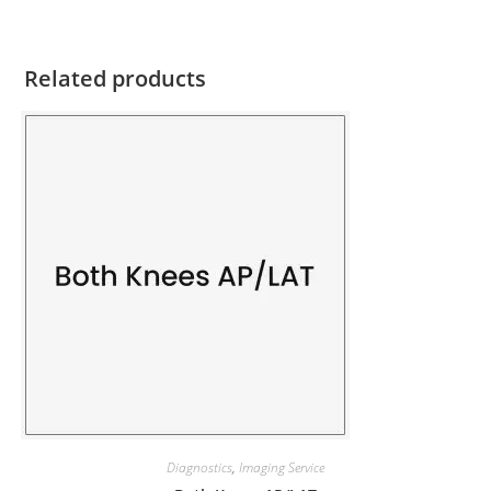
Related products
Diagnostics
,
Imaging Service