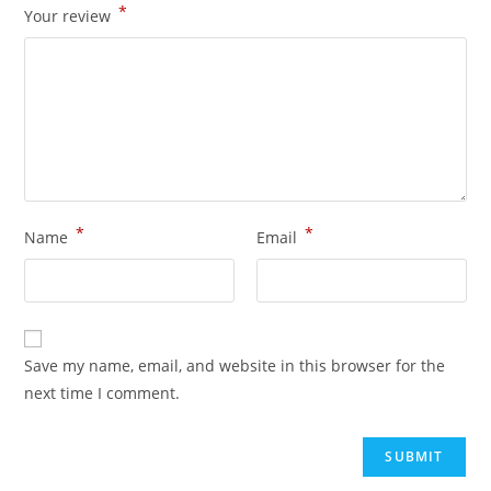
*
Your review
*
*
Name
Email
Save my name, email, and website in this browser for the
next time I comment.