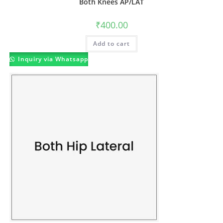
Both Knees AP/LAT
₹
400.00
Add to cart
Inquiry via Whatsapp