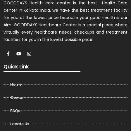
GOODDAYS Health care center is the best Health Care
center in Kolkata India, we have the best treatment facility
for you at the lowest price because your good health is our
Aim. GOODDAYS Healthcare Center is a special place where
virtually every healthcare needs, checkups and treatment
facilities for you in the lowest possible price.
Quick Link
Home
Center
FAQs
Locate Us