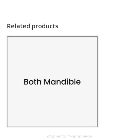
Related products
Diagnostics
,
Imaging Service