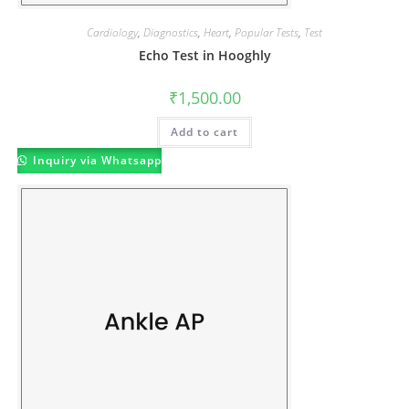
Cardiology
,
Diagnostics
,
Heart
,
Popular Tests
,
Test
Echo Test in Hooghly
₹
1,500.00
Add to cart
Inquiry via Whatsapp