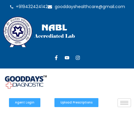
+919432424142
gooddayshealthcare@gmail.com
Agent Login
Upload Prescriptions