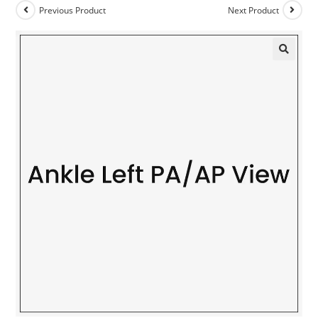
Previous Product
Next Product