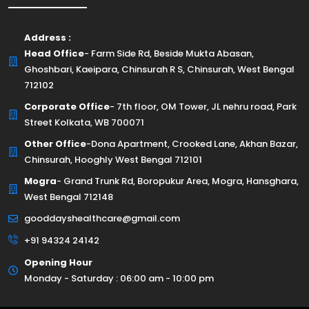
Address :
Head Office
- Farm Side Rd, Beside Mukta Abasan,
Ghoshbari, Kaeipara, Chinsurah R S, Chinsurah, West Bengal
712102
Corporate Office
- 7th floor, OM Tower, JL nehru road, Park
Street Kolkata, WB 700071
Other Office
-Dona Apartment, Crooked Lane, Akhan Bazar,
Chinsurah, Hooghly West Bengal 712101
Mogra
- Grand Trunk Rd, Boropukur Area, Mogra, Hansghara,
West Bengal 712148
gooddayshealthcare@gmail.com
+91 94324 24142
Opening Hour
Monday - Saturday : 06:00 am - 10:00 pm