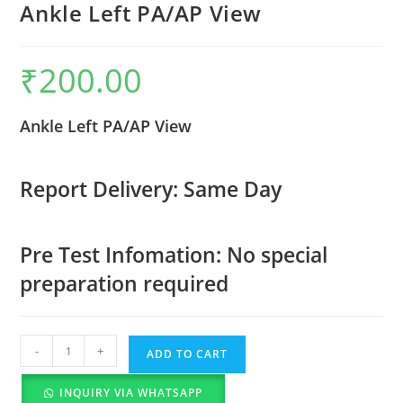
Ankle Left PA/AP View
₹
200.00
Ankle Left PA/AP View
Report Delivery: Same Day
Pre Test Infomation: No special
preparation required
-
+
ADD TO CART
INQUIRY VIA WHATSAPP