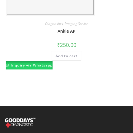
Diagnostics
,
Imaging Service
Ankle AP
₹
250.00
Add to cart
Inquiry via Whatsapp