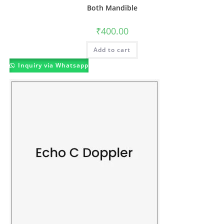
Both Mandible
₹
400.00
Add to cart
Inquiry via Whatsapp