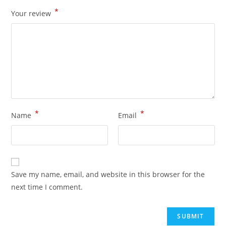
*
Your review
*
*
Name
Email
Save my name, email, and website in this browser for the
next time I comment.