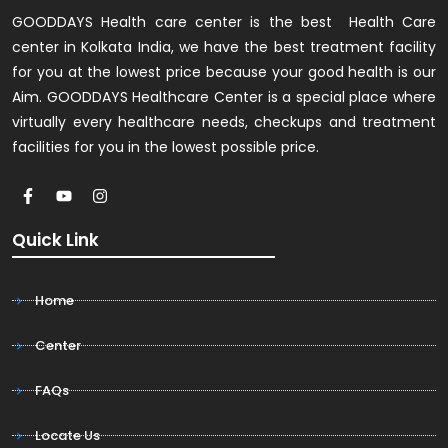
GOODDAYS Health care center is the best Health Care
center in Kolkata India, we have the best treatment facility
for you at the lowest price because your good health is our
Aim. GOODDAYS Healthcare Center is a special place where
virtually every healthcare needs, checkups and treatment
facilities for you in the lowest possible price.
Quick Link
Home
Center
FAQs
Locate Us