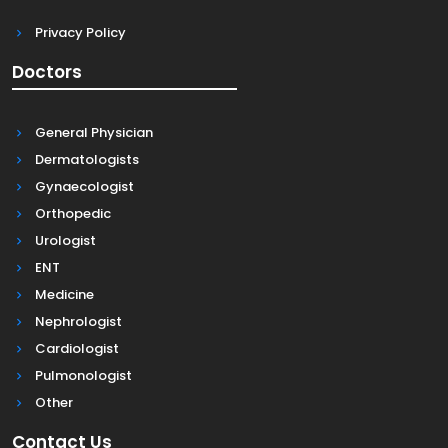
Privacy Policy
Doctors
General Physician
Dermatologists
Gynaecologist
Orthopedic
Urologist
ENT
Medicine
Nephrologist
Cardiologist
Pulmonologist
Other
Contact Us