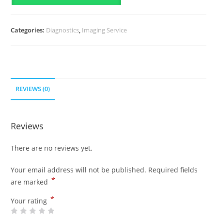
Categories:
Diagnostics
,
Imaging Service
REVIEWS (0)
Reviews
There are no reviews yet.
Your email address will not be published.
Required fields
*
are marked
*
Your rating