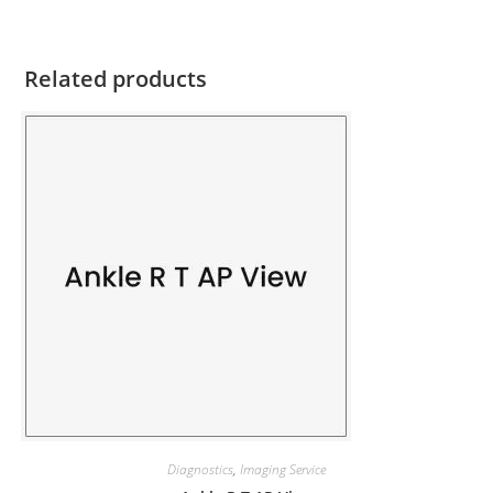
Related products
Diagnostics
,
Imaging Service