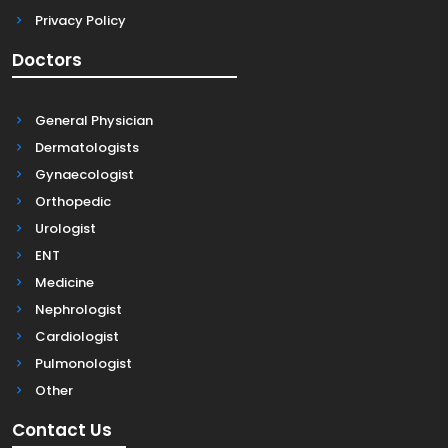
Privacy Policy
Doctors
General Physician
Dermatologists
Gynaecologist
Orthopedic
Urologist
ENT
Medicine
Nephrologist
Cardiologist
Pulmonologist
Other
Contact Us