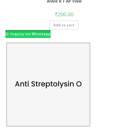
Ankle R T AP View
₹
200.00
Add to cart
Inquiry via Whatsapp