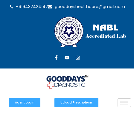
+919432424142
gooddayshealthcare@gmail.com
Agent Login
Upload Prescriptions