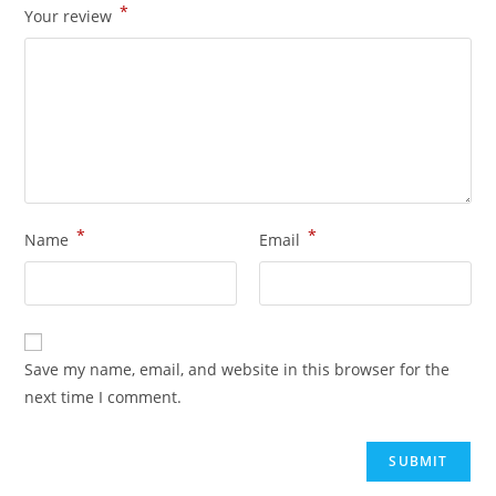
*
Your review
*
*
Name
Email
Save my name, email, and website in this browser for the
next time I comment.