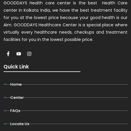
GOODDAYS Health care center is the best Health Care
center in Kolkata India, we have the best treatment facility
for you at the lowest price because your good health is our
Aim. GOODDAYS Healthcare Center is a special place where
virtually every healthcare needs, checkups and treatment
facilities for you in the lowest possible price.
Quick Link
Home
Center
FAQs
Locate Us