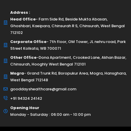
Address :
Head Office
- Farm Side Rd, Beside Mukta Abasan,
Ghoshbari, Kaeipara, Chinsurah R S, Chinsurah, West Bengal
712102
Corporate Office
- 7th floor, OM Tower, JL nehru road, Park
Street Kolkata, WB 700071
Other Office
-Dona Apartment, Crooked Lane, Akhan Bazar,
Chinsurah, Hooghly West Bengal 712101
Mogra
- Grand Trunk Rd, Boropukur Area, Mogra, Hansghara,
West Bengal 712148
gooddayshealthcare@gmail.com
+91 94324 24142
Opening Hour
Monday - Saturday : 06:00 am - 10:00 pm