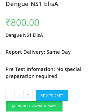
Dengue NS1 ElisA
₹
800.00
Dengue NS1 ElisA
Report Delivery: Same Day
Pre Test Infomation: No special
preparation required
-
+
ADD TO CART
INQUIRY VIA WHATSAPP