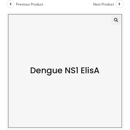
Previous Product
Next Product