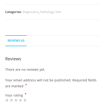
Categories:
Diagnostics
,
Pathology Test
REVIEWS (0)
Reviews
There are no reviews yet.
Your email address will not be published.
Required fields
*
are marked
*
Your rating