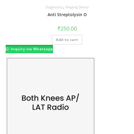
Diagnostics
,
Imaging Service
Anti Streptolysin O
₹
250.00
Add to cart
Inquiry via Whatsapp