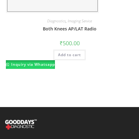
Diagnostics
,
Imaging Service
Both Knees AP/LAT Radio
₹
500.00
Add to cart
Inquiry via Whatsapp