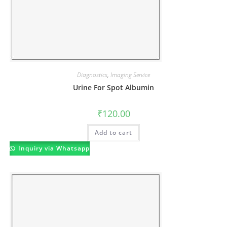
Diagnostics
,
Imaging Service
Urine For Spot Albumin
₹
120.00
Add to cart
Inquiry via Whatsapp