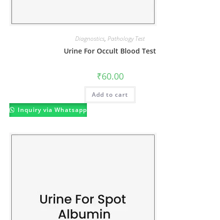
Diagnostics
,
Pathology Test
Urine For Occult Blood Test
₹
60.00
Add to cart
Inquiry via Whatsapp