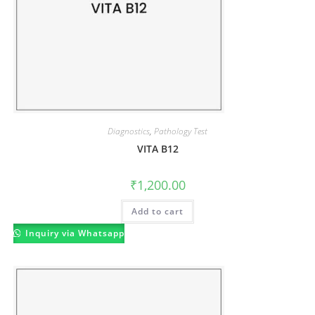
Diagnostics
,
Pathology Test
VITA B12
₹
1,200.00
Add to cart
Inquiry via Whatsapp