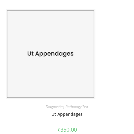
Diagnostics
,
Pathology Test
Ut Appendages
₹
350.00