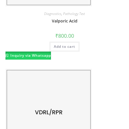
Diagnostics
,
Pathology Test
Valporic Acid
₹
800.00
Add to cart
Inquiry via Whatsapp