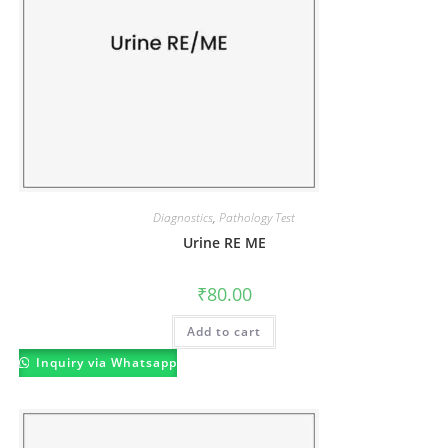
Diagnostics
,
Pathology Test
Urine RE ME
₹
80.00
Add to cart
Inquiry via Whatsapp