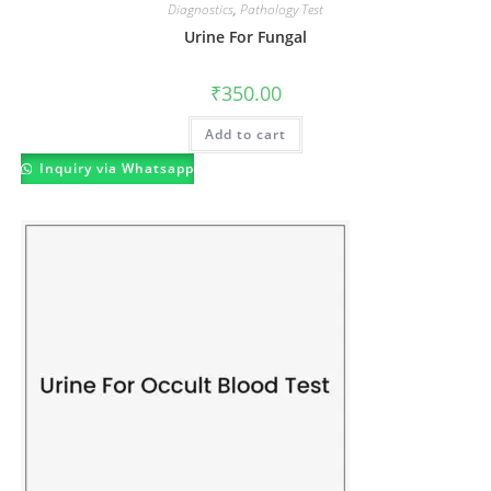
Diagnostics
,
Pathology Test
Urine For Fungal
₹
350.00
Add to cart
Inquiry via Whatsapp