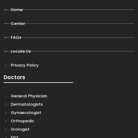
Home
Center
FAQs
Locate Us
Privacy Policy
Doctors
General Physician
Dermatologists
Gynaecologist
Orthopedic
Urologist
ENT