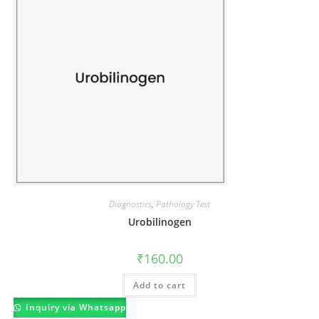
Diagnostics
,
Pathology Test
Urobilinogen
₹
160.00
Add to cart
Inquiry via Whatsapp