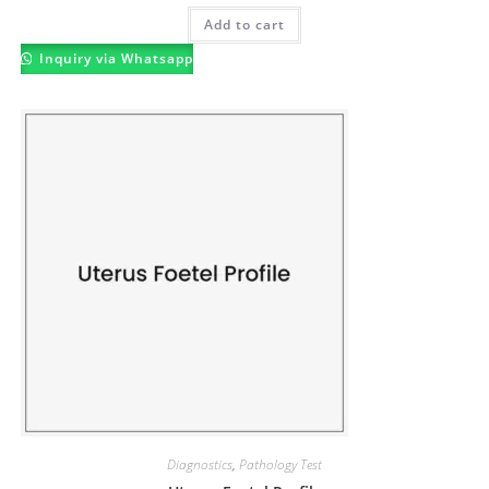
Add to cart
Inquiry via Whatsapp
Diagnostics
,
Pathology Test