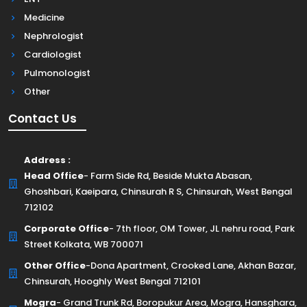
Medicine
Nephrologist
Cardiologist
Pulmonologist
Other
Contact Us
Address :
Head Office
- Farm Side Rd, Beside Mukta Abasan,
Ghoshbari, Kaeipara, Chinsurah R S, Chinsurah, West Bengal
712102
Corporate Office
- 7th floor, OM Tower, JL nehru road, Park
Street Kolkata, WB 700071
Other Office
-Dona Apartment, Crooked Lane, Akhan Bazar,
Chinsurah, Hooghly West Bengal 712101
Mogra
- Grand Trunk Rd, Boropukur Area, Mogra, Hansghara,