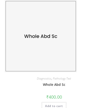
Diagnostics
,
Pathology Test
Whole Abd Sc
₹
400.00
Add to cart