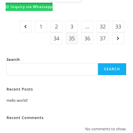
Inquiry via Whatsapp
1
2
3
…
32
33
34
35
36
37
Search
SEARCH
Recent Posts
Hello world!
Recent Comments
No comments to show.