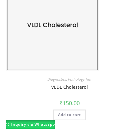
Diagnostics
,
Pathology Test
VLDL Cholesterol
₹
150.00
Add to cart
Inquiry via Whatsapp