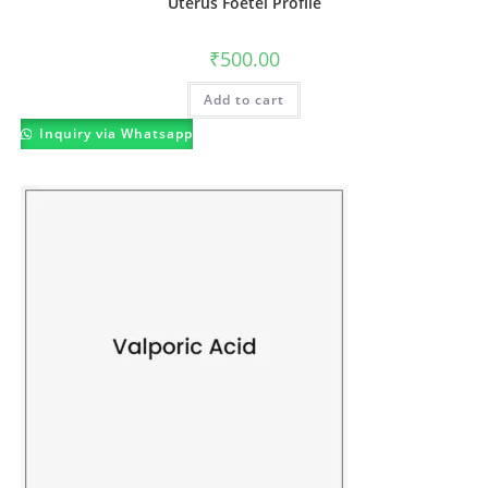
Uterus Foetel Profile
₹
500.00
Add to cart
Inquiry via Whatsapp