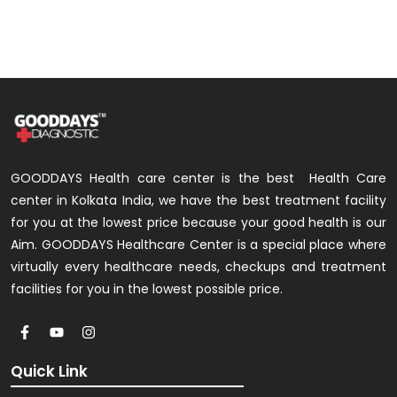
GOODDAYS Health care center is the best Health Care
center in Kolkata India, we have the best treatment facility
for you at the lowest price because your good health is our
Aim. GOODDAYS Healthcare Center is a special place where
virtually every healthcare needs, checkups and treatment
facilities for you in the lowest possible price.
Quick Link