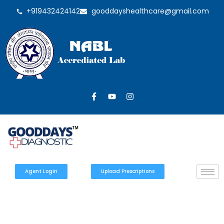
+919432424142
gooddayshealthcare@gmail.com
Agent Login
Upload Prescriptions