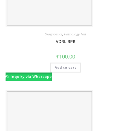
Diagnostics
,
Pathology Test
VDRL RPR
₹
100.00
Add to cart
Inquiry via Whatsapp