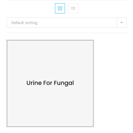
Default sorting