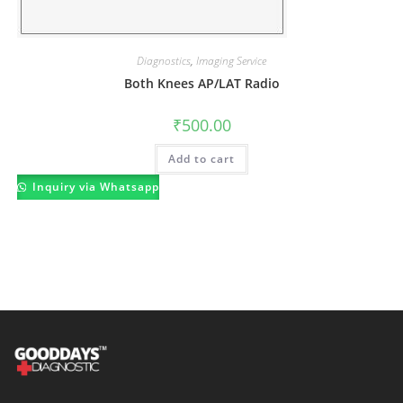
Diagnostics
,
Imaging Service
Both Knees AP/LAT Radio
₹
500.00
Add to cart
Inquiry via Whatsapp