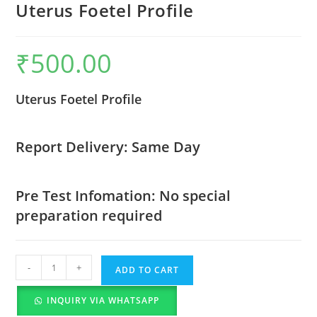
Uterus Foetel Profile
₹
500.00
Uterus Foetel Profile
Report Delivery: Same Day
Pre Test Infomation: No special
preparation required
-
+
ADD TO CART
INQUIRY VIA WHATSAPP