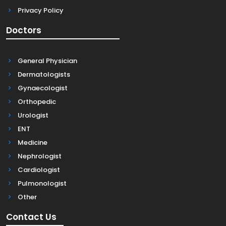
Privacy Policy
Doctors
General Physician
Dermatologists
Gynaecologist
Orthopedic
Urologist
ENT
Medicine
Nephrologist
Cardiologist
Pulmonologist
Other
Contact Us