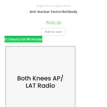
Diagnostics
,
Imaging Service
Anti Nuclear Factor/Antibody
₹
600.00
Add to cart
Inquiry via Whatsapp