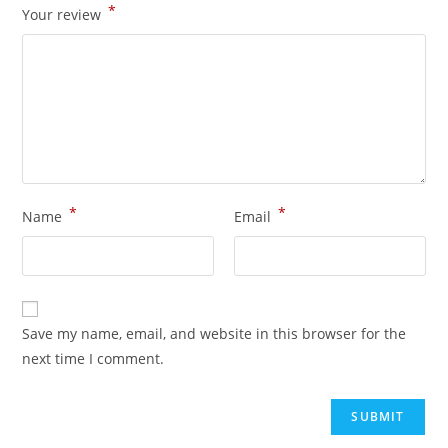
*
Your review
*
*
Name
Email
Save my name, email, and website in this browser for the
next time I comment.