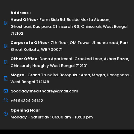
Address :
Head Office
- Farm Side Rd, Beside Mukta Abasan,
Ghoshbari, Kaeipara, Chinsurah R S, Chinsurah, West Bengal
712102
Corporate Office
- 7th floor, OM Tower, JL nehru road, Park
Street Kolkata, WB 700071
Other Office
-Dona Apartment, Crooked Lane, Akhan Bazar,
Chinsurah, Hooghly West Bengal 712101
Mogra
- Grand Trunk Rd, Boropukur Area, Mogra, Hansghara,
West Bengal 712148
gooddayshealthcare@gmail.com
+91 94324 24142
Opening Hour
Monday - Saturday : 06:00 am - 10:00 pm