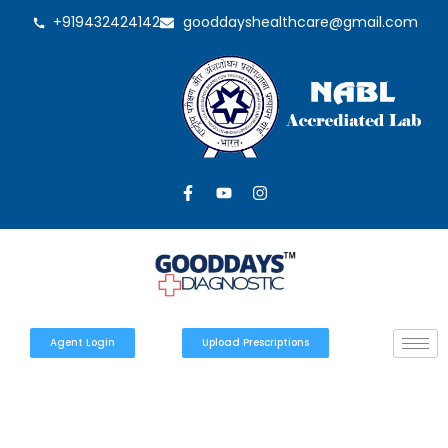
+919432424142
gooddayshealthcare@gmail.com
Agent Login
Upload Prescriptions