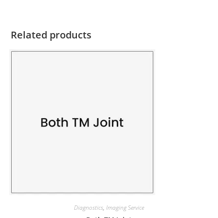
Related products
Diagnostics
,
Imaging Service