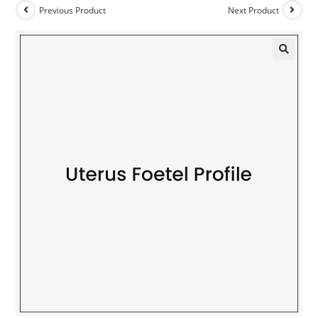
Previous Product
Next Product