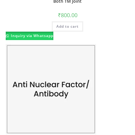
Both TM Joint
₹
800.00
Add to cart
Inquiry via Whatsapp