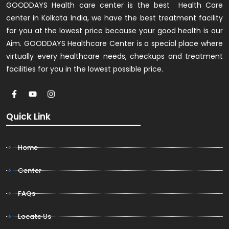
GOODDAYS Health care center is the best Health Care
center in Kolkata India, we have the best treatment facility
for you at the lowest price because your good health is our
Aim. GOODDAYS Healthcare Center is a special place where
virtually every healthcare needs, checkups and treatment
facilities for you in the lowest possible price.
Quick Link
Home
Center
FAQs
Locate Us