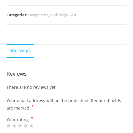
Categories:
Diagnostics
,
Pathology Test
REVIEWS (0)
Reviews
There are no reviews yet.
Your email address will not be published.
Required fields
*
are marked
*
Your rating