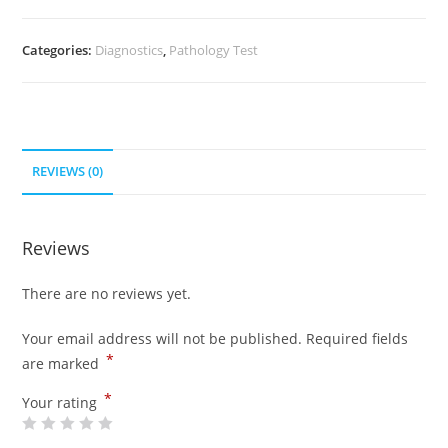
Categories:
Diagnostics
,
Pathology Test
REVIEWS (0)
Reviews
There are no reviews yet.
Your email address will not be published.
Required fields
*
are marked
*
Your rating