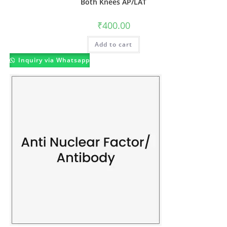
Both Knees AP/LAT
₹
400.00
Add to cart
Inquiry via Whatsapp