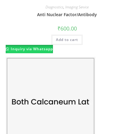
Diagnostics
,
Imaging Service
Anti Nuclear Factor/Antibody
₹
600.00
Add to cart
Inquiry via Whatsapp