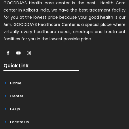
GOODDAYS Health care center is the best Health Care
center in Kolkata India, we have the best treatment facility
for you at the lowest price because your good health is our
Aim. GOODDAYS Healthcare Center is a special place where
virtually every healthcare needs, checkups and treatment
facilities for you in the lowest possible price.
Quick Link
Home
Center
FAQs
Locate Us