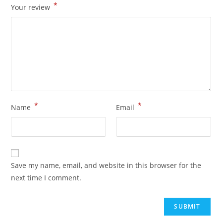
*
Your review
*
*
Name
Email
Save my name, email, and website in this browser for the
next time I comment.