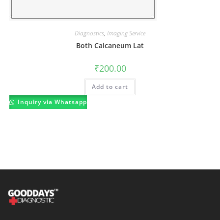
Diagnostics
,
Imaging Service
Both Calcaneum Lat
₹
200.00
Add to cart
Inquiry via Whatsapp