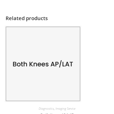
Related products
Diagnostics
,
Imaging Service