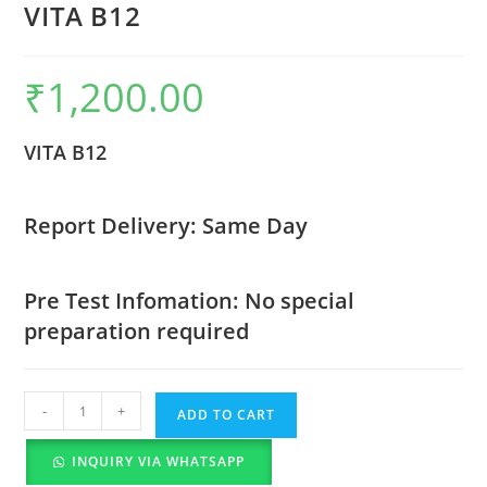
VITA B12
₹
1,200.00
VITA B12
Report Delivery: Same Day
Pre Test Infomation: No special
preparation required
-
+
ADD TO CART
INQUIRY VIA WHATSAPP