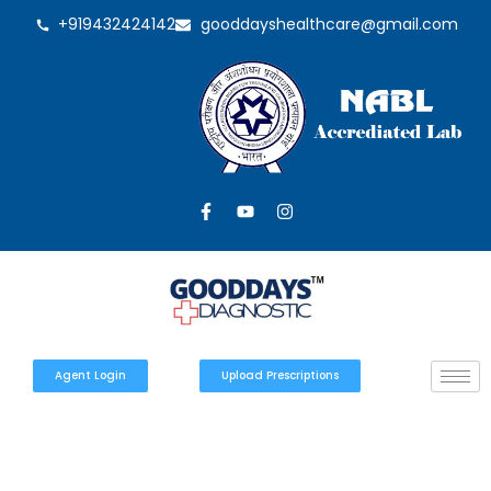
+919432424142
gooddayshealthcare@gmail.com
Agent Login
Upload Prescriptions