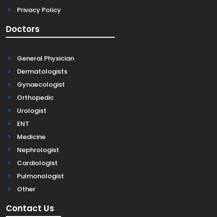
Privacy Policy
Doctors
General Physician
Dermatologists
Gynaecologist
Orthopedic
Urologist
ENT
Medicine
Nephrologist
Cardiologist
Pulmonologist
Other
Contact Us