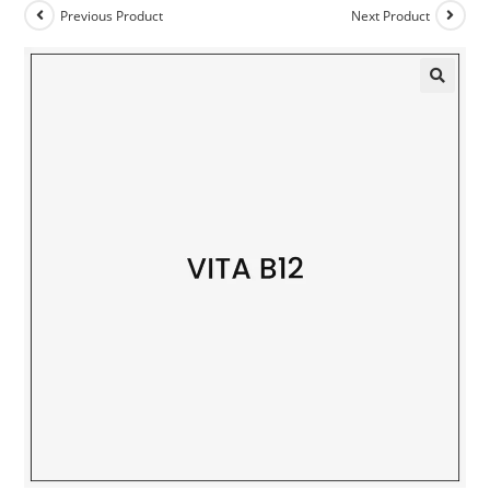
Previous Product
Next Product