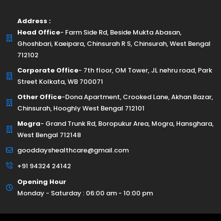
Address :
Head Office
- Farm Side Rd, Beside Mukta Abasan,
Ghoshbari, Kaeipara, Chinsurah R S, Chinsurah, West Bengal
712102
Corporate Office
- 7th floor, OM Tower, JL nehru road, Park
Street Kolkata, WB 700071
Other Office
-Dona Apartment, Crooked Lane, Akhan Bazar,
Chinsurah, Hooghly West Bengal 712101
Mogra
- Grand Trunk Rd, Boropukur Area, Mogra, Hansghara,
West Bengal 712148
gooddayshealthcare@gmail.com
+91 94324 24142
Opening Hour
Monday - Saturday : 06:00 am - 10:00 pm