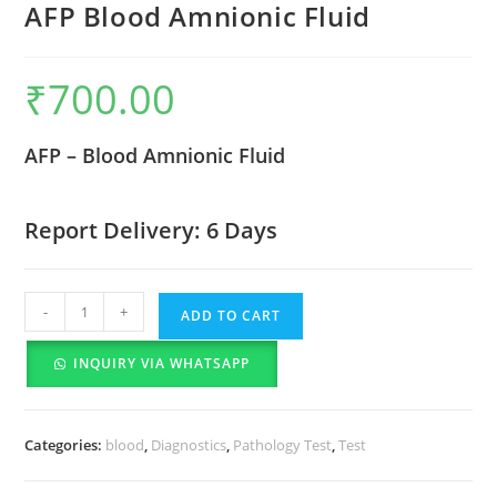
AFP Blood Amnionic Fluid
₹
700.00
AFP – Blood Amnionic Fluid
Report Delivery: 6 Days
-
+
ADD TO CART
INQUIRY VIA WHATSAPP
Categories:
blood
,
Diagnostics
,
Pathology Test
,
Test