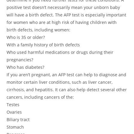
positive test doesn’t necessarily mean your unborn baby
will have a birth defect. The AFP test is especially important
for women who are at high risk of having children with
birth defects, including women:
Who is 35 or older?
With a family history of birth defects
Who used harmful medications or drugs during their
pregnancies?
Who has diabetes?
If you aren’t pregnant, an AFP test can help to diagnose and
monitor certain liver conditions, such as liver cancer,
cirrhosis, and hepatitis. It can also help detect several other
cancers, including cancers of the:
Testes
Ovaries
Biliary tract
Stomach