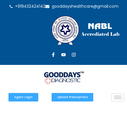
+919432424142
gooddayshealthcare@gmail.com
Agent Login
Upload Prescriptions