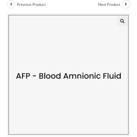
Previous Product
Next Product