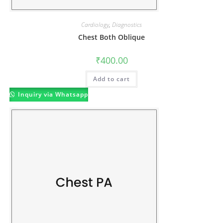
Cardiology
,
Diagnostics
Chest Both Oblique
₹
400.00
Add to cart
Inquiry via Whatsapp