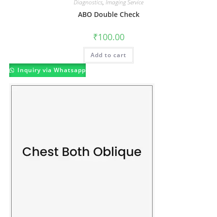
Diagnostics
,
Imaging Service
ABO Double Check
₹
100.00
Add to cart
Inquiry via Whatsapp