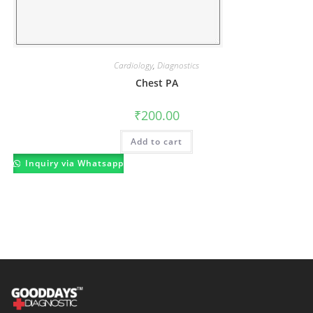
Cardiology
,
Diagnostics
Chest PA
₹
200.00
Add to cart
Inquiry via Whatsapp