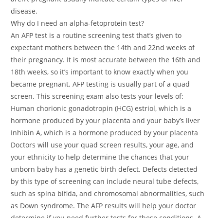
disease.
Why do I need an alpha-fetoprotein test?
An AFP test is a routine screening test that’s given to
expectant mothers between the 14th and 22nd weeks of
their pregnancy. It is most accurate between the 16th and
18th weeks, so it’s important to know exactly when you
became pregnant. AFP testing is usually part of a quad
screen. This screening exam also tests your levels of:
Human chorionic gonadotropin (HCG) estriol, which is a
hormone produced by your placenta and your baby’s liver
Inhibin A, which is a hormone produced by your placenta
Doctors will use your quad screen results, your age, and
your ethnicity to help determine the chances that your
unborn baby has a genetic birth defect. Defects detected
by this type of screening can include neural tube defects,
such as spina bifida, and chromosomal abnormalities, such
as Down syndrome. The AFP results will help your doctor
determine if you need further tests for these conditions. A