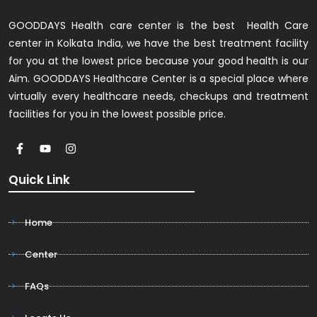
GOODDAYS Health care center is the best Health Care
center in Kolkata India, we have the best treatment facility
for you at the lowest price because your good health is our
Aim. GOODDAYS Healthcare Center is a special place where
virtually every healthcare needs, checkups and treatment
facilities for you in the lowest possible price.
Quick Link
Home
Center
FAQs