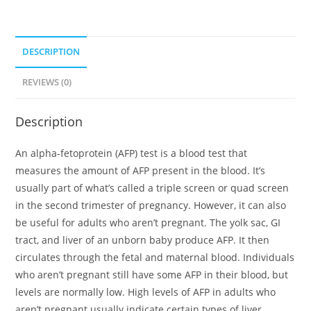
DESCRIPTION
REVIEWS (0)
Description
An alpha-fetoprotein (AFP) test is a blood test that
measures the amount of AFP present in the blood. It’s
usually part of what’s called a triple screen or quad screen
in the second trimester of pregnancy. However, it can also
be useful for adults who aren’t pregnant. The yolk sac, GI
tract, and liver of an unborn baby produce AFP. It then
circulates through the fetal and maternal blood. Individuals
who aren’t pregnant still have some AFP in their blood, but
levels are normally low. High levels of AFP in adults who
aren’t pregnant usually indicate certain types of liver