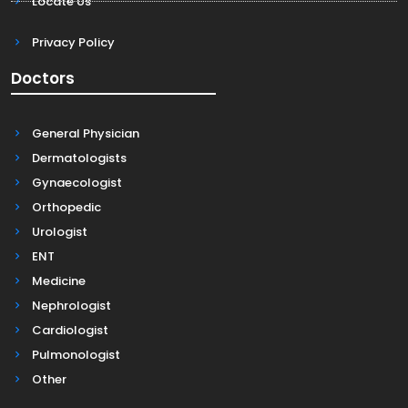
Locate Us
Privacy Policy
Doctors
General Physician
Dermatologists
Gynaecologist
Orthopedic
Urologist
ENT
Medicine
Nephrologist
Cardiologist
Pulmonologist
Other