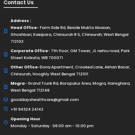
Contact Us
Address :
Head Office
- Farm Side Rd, Beside Mukta Abasan,
Ghoshbari, Kaeipara, Chinsurah R S, Chinsurah, West Bengal
712102
Corporate Office
- 7th floor, OM Tower, JL nehru road, Park
Street Kolkata, WB 700071
Other Office
-Dona Apartment, Crooked Lane, Akhan Bazar,
Chinsurah, Hooghly West Bengal 712101
Mogra
- Grand Trunk Rd, Boropukur Area, Mogra, Hansghara,
West Bengal 712148
gooddayshealthcare@gmail.com
+91 94324 24142
Opening Hour
Monday - Saturday : 06:00 am - 10:00 pm