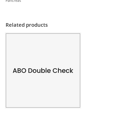
Pancreas
Related products