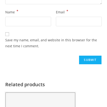
*
*
Name
Email
Save my name, email, and website in this browser for the
next time I comment.
Related products