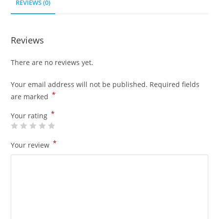
REVIEWS (0)
Reviews
There are no reviews yet.
Your email address will not be published.
Required fields
*
are marked
*
Your rating
*
Your review