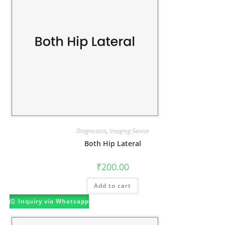
Diagnostics
,
Imaging Service
Both Hip Lateral
₹
200.00
Add to cart
Inquiry via Whatsapp