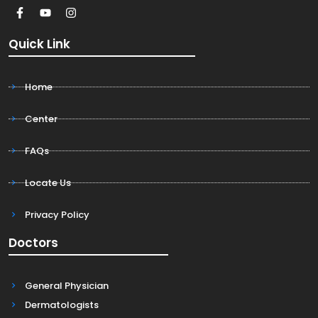
Quick Link
Home
Center
FAQs
Locate Us
Privacy Policy
Doctors
General Physician
Dermatologists