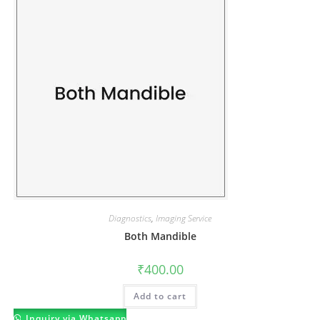
Diagnostics
,
Imaging Service
Both Mandible
₹
400.00
Add to cart
Inquiry via Whatsapp