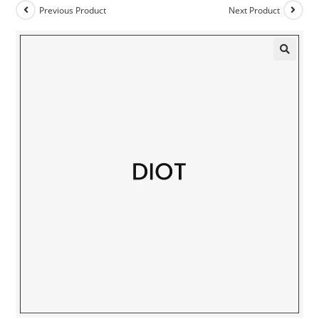
Previous Product
Next Product