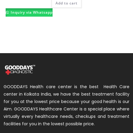
Add to cart
Inquiry via Whatsapp
GOODDAYS Health care center is the best Health Care
center in Kolkata India, we have the best treatment facility
for you at the lowest price because your good health is our
Aim. GOODDAYS Healthcare Center is a special place where
virtually every healthcare needs, checkups and treatment
facilities for you in the lowest possible price.