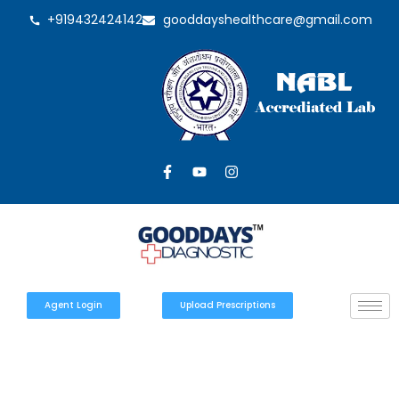
+919432424142
gooddayshealthcare@gmail.com
Agent Login
Upload Prescriptions