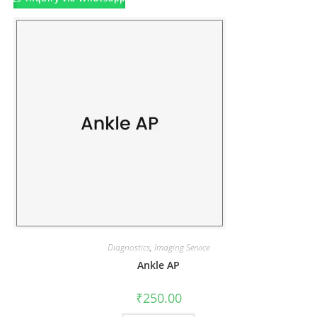
Diagnostics
,
Imaging Service
Ankle AP
₹
250.00