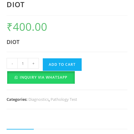
DIOT
₹
400.00
DIOT
-
+
ADD TO CART
INQUIRY VIA WHATSAPP
Categories:
Diagnostics
,
Pathology Test