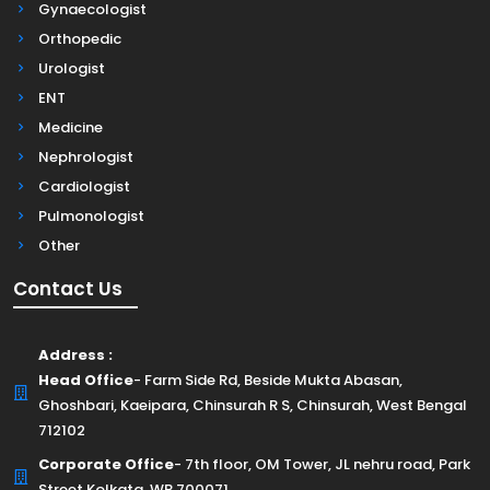
Gynaecologist
Orthopedic
Urologist
ENT
Medicine
Nephrologist
Cardiologist
Pulmonologist
Other
Contact Us
Address :
Head Office
- Farm Side Rd, Beside Mukta Abasan,
Ghoshbari, Kaeipara, Chinsurah R S, Chinsurah, West Bengal
712102
Corporate Office
- 7th floor, OM Tower, JL nehru road, Park
Street Kolkata, WB 700071