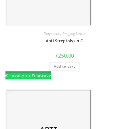
Diagnostics
,
Imaging Service
Anti Streptolysin O
₹
250.00
Add to cart
Inquiry via Whatsapp