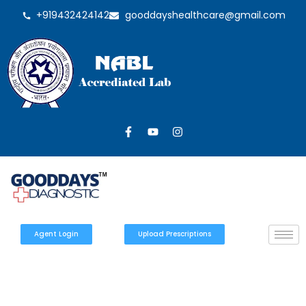
+919432424142
gooddayshealthcare@gmail.com
Agent Login
Upload Prescriptions