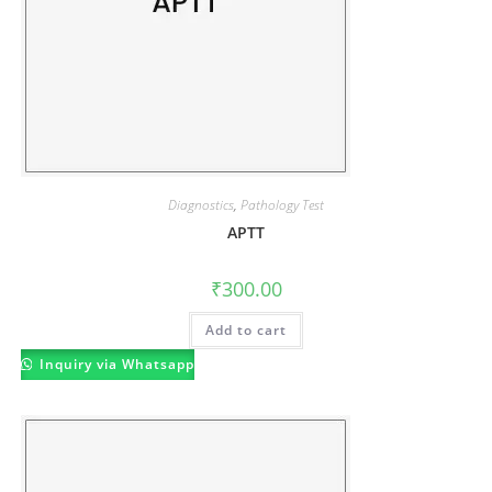
Diagnostics
,
Pathology Test
APTT
₹
300.00
Add to cart
Inquiry via Whatsapp