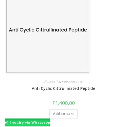
Diagnostics
,
Pathology Test
Anti Cyclic Cittrullinated Peptide
₹
1,400.00
Add to cart
Inquiry via Whatsapp