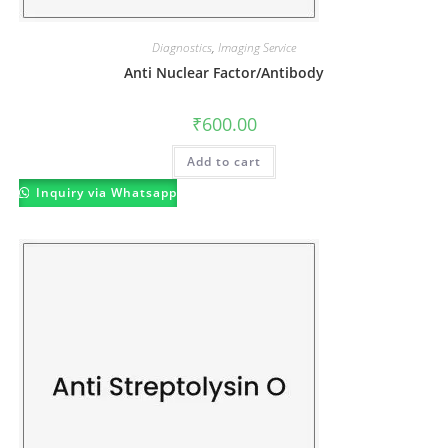
Diagnostics
,
Imaging Service
Anti Nuclear Factor/Antibody
₹
600.00
Add to cart
Inquiry via Whatsapp