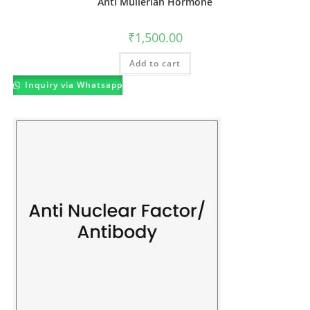
Anti Mullerian Hormone
₹
1,500.00
Add to cart
Inquiry via Whatsapp