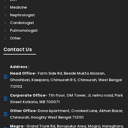
Medicine
Nephrologist
Cardiologist
Pulmonologist
Other
Contact Us
Address :
Head Office
- Farm Side Rd, Beside Mukta Abasan,
Ghoshbari, Kaeipara, Chinsurah R S, Chinsurah, West Bengal
712102
Corporate Office
- 7th floor, OM Tower, JL nehru road, Park
Street Kolkata, WB 700071
Other Office
-Dona Apartment, Crooked Lane, Akhan Bazar,
Chinsurah, Hooghly West Bengal 712101
Mogra
- Grand Trunk Rd, Boropukur Area, Mogra, Hansghara,