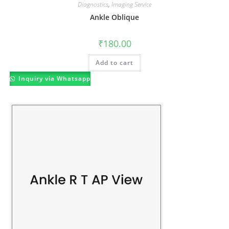
Diagnostics
,
Imaging Service
Ankle Oblique
₹
180.00
Add to cart
Inquiry via Whatsapp