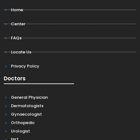
Home
Center
FAQs
Locate Us
Privacy Policy
Doctors
General Physician
Dermatologists
Gynaecologist
Orthopedic
Urologist
ENT