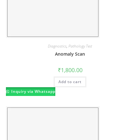
Diagnostics
,
Pathology Test
Anomaly Scan
₹
1,800.00
Add to cart
Inquiry via Whatsapp