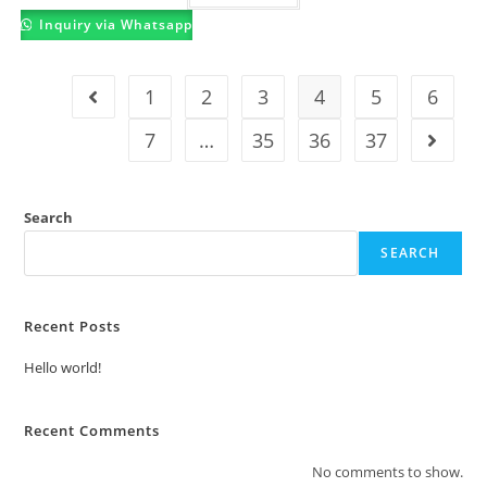
Inquiry via Whatsapp
1
2
3
4
5
6
7
…
35
36
37
Search
SEARCH
Recent Posts
Hello world!
Recent Comments
No comments to show.