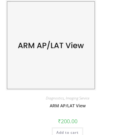
Diagnostics
,
Imaging Service
ARM AP/LAT View
₹
200.00
Add to cart