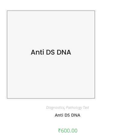
Diagnostics
,
Pathology Test
Anti DS DNA
₹
600.00