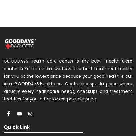
GOODDAYS Health care center is the best Health Care
center in Kolkata India, we have the best treatment facility
for you at the lowest price because your good health is our
Aim. GOODDAYS Healthcare Center is a special place where
virtually every healthcare needs, checkups and treatment
facilities for you in the lowest possible price.
Quick Link