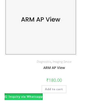
Diagnostics
,
Imaging Service
ARM AP View
₹
180.00
Add to cart
Inquiry via Whatsapp