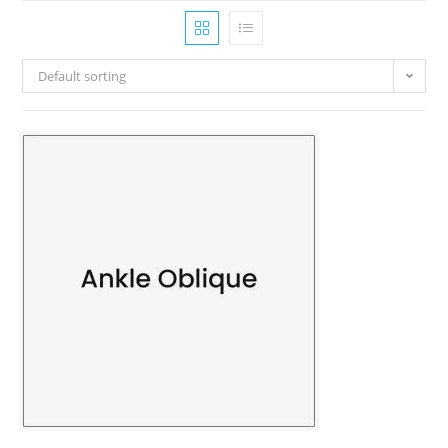
Default sorting