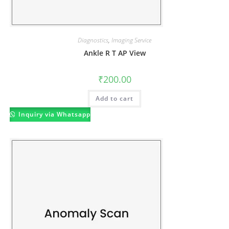
Diagnostics
,
Imaging Service
Ankle R T AP View
₹
200.00
Add to cart
Inquiry via Whatsapp