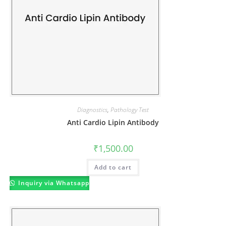
Diagnostics
,
Pathology Test
Anti Cardio Lipin Antibody
₹
1,500.00
Add to cart
Inquiry via Whatsapp