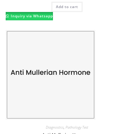
Add to cart
Inquiry via Whatsapp
Diagnostics
,
Pathology Test