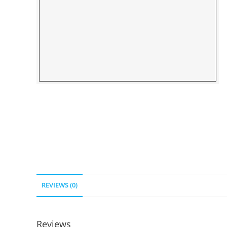
REVIEWS (0)
Reviews