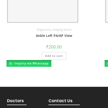
Diagnostics
,
Imaging Service
Ankle Left PA/AP View
₹
200.00
Add to cart
Inquiry via Whatsapp
Doctors
Contact Us