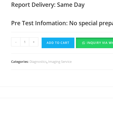
Report Delivery: Same Day
Pre Test Infomation: No special prep
-
+
ADD TO CART
INQUIRY VIA W
Categories:
Diagnostics
,
Imaging Service