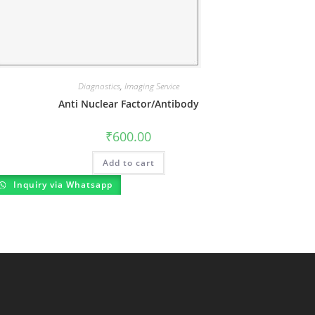
Diagnostics
,
Imaging Service
Anti Nuclear Factor/Antibody
₹
600.00
Add to cart
Inquiry via Whatsapp