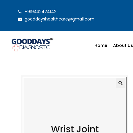
+919432424142
gooddayshealthcare@gmail.com
Home
About U