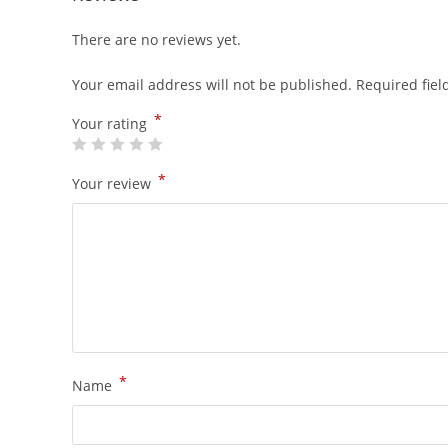
There are no reviews yet.
Your email address will not be published.
Required fie
*
Your rating
*
Your review
*
Name