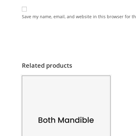
Save my name, email, and website in this browser for t
Related products