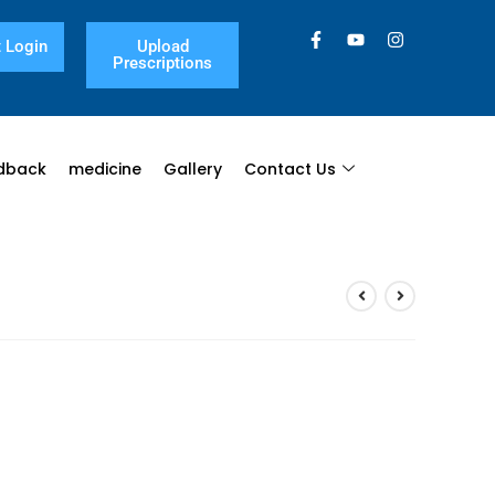
 Login
Upload
Prescriptions
dback
medicine
Gallery
Contact Us