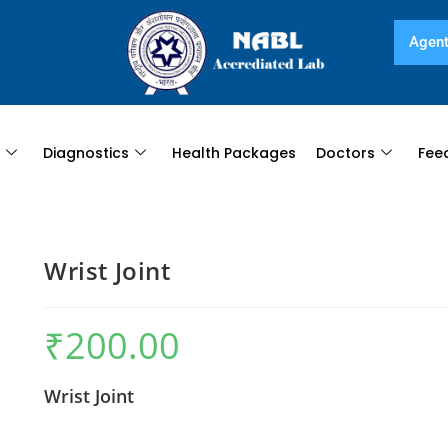
Agent
s
Diagnostics
Health Packages
Doctors
Fee
Wrist Joint
₹
200.00
Wrist Joint