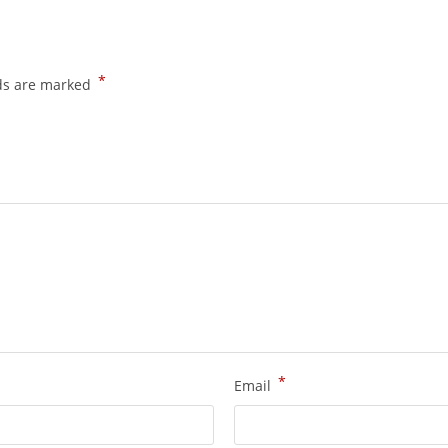
*
lds are marked
*
Email