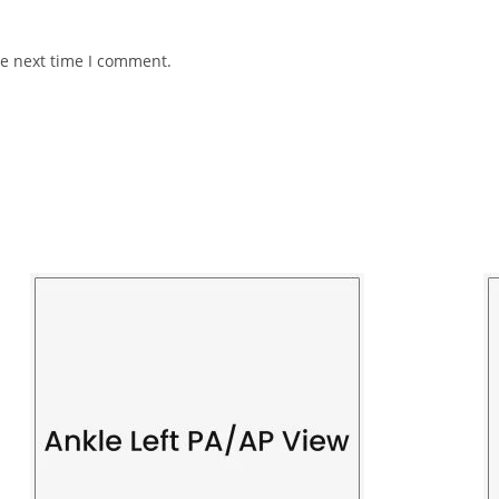
he next time I comment.