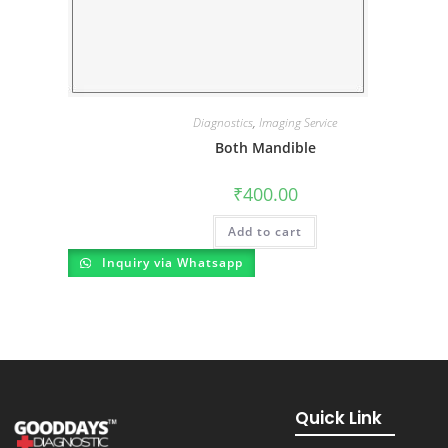
Diagnostics
,
Imaging Service
Both Mandible
₹
400.00
Add to cart
Inquiry via Whatsapp
Quick Link