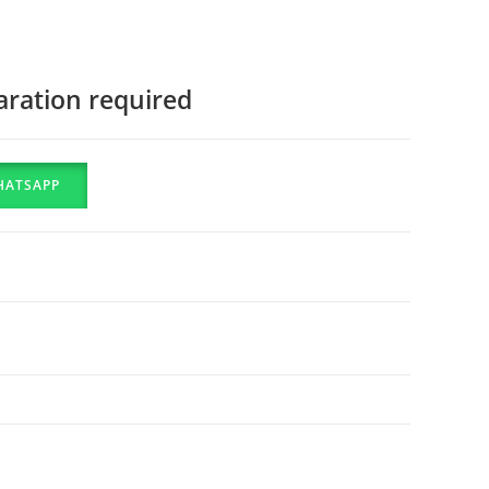
aration required
HATSAPP