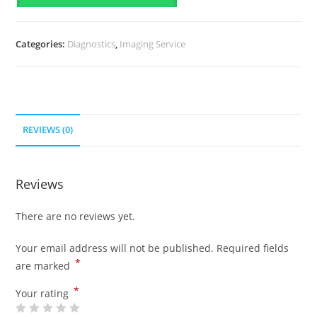
Categories:
Diagnostics
,
Imaging Service
REVIEWS (0)
Reviews
There are no reviews yet.
Your email address will not be published.
Required fields
*
are marked
*
Your rating