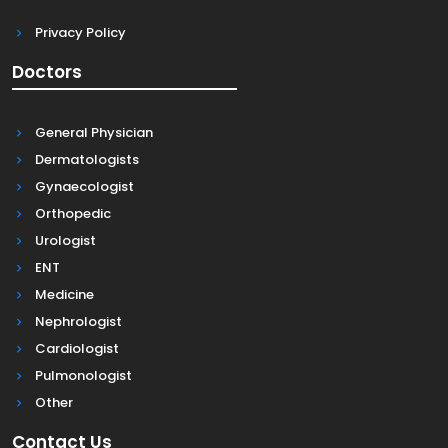
Privacy Policy
Doctors
General Physician
Dermatologists
Gynaecologist
Orthopedic
Urologist
ENT
Medicine
Nephrologist
Cardiologist
Pulmonologist
Other
Contact Us