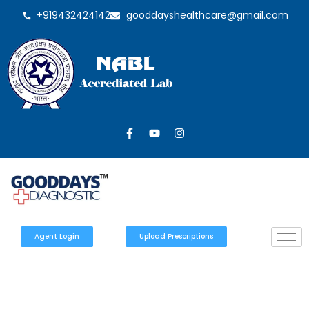
+919432424142
gooddayshealthcare@gmail.com
Agent Login
Upload Prescriptions