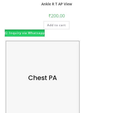
Ankle R T AP View
₹
200.00
Add to cart
Inquiry via Whatsapp