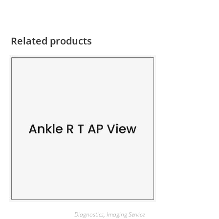
Related products
Diagnostics
,
Imaging Service