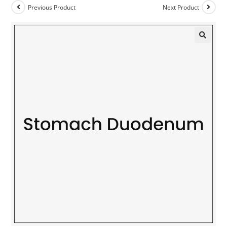
Previous Product
Next Product