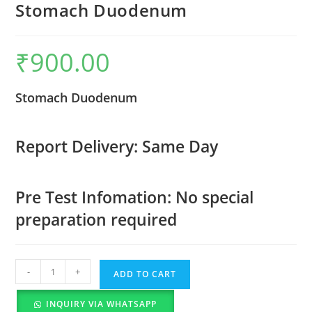
Stomach Duodenum
₹
900.00
Stomach Duodenum
Report Delivery: Same Day
Pre Test Infomation: No special
preparation required
-
+
ADD TO CART
INQUIRY VIA WHATSAPP