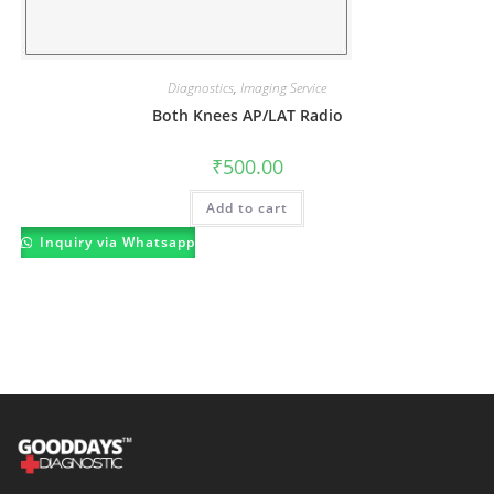
Diagnostics
,
Imaging Service
Both Knees AP/LAT Radio
₹
500.00
Add to cart
Inquiry via Whatsapp