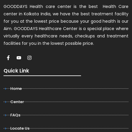
GOODDAYS Health care center is the best Health Care
center in Kolkata India, we have the best treatment facility
for you at the lowest price because your good health is our
Aim. GOODDAYS Healthcare Center is a special place where
virtually every healthcare needs, checkups and treatment
facilities for you in the lowest possible price.
Quick Link
Home
Center
FAQs
Locate Us