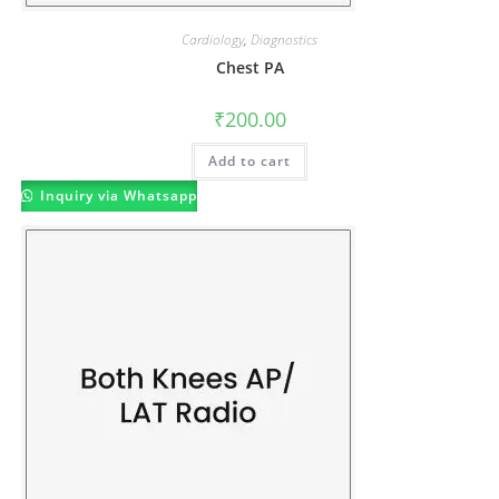
Cardiology
,
Diagnostics
Chest PA
₹
200.00
Add to cart
Inquiry via Whatsapp