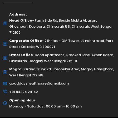
Address :
Head Office
- Farm Side Rd, Beside Mukta Abasan,
Ghoshbari, Kaeipara, Chinsurah R S, Chinsurah, West Bengal
712102
Corporate Office
- 7th floor, OM Tower, JL nehru road, Park
Street Kolkata, WB 700071
Other Office
-Dona Apartment, Crooked Lane, Akhan Bazar,
Chinsurah, Hooghly West Bengal 712101
Mogra
- Grand Trunk Rd, Boropukur Area, Mogra, Hansghara,
West Bengal 712148
gooddayshealthcare@gmail.com
+91 94324 24142
Opening Hour
Monday - Saturday : 06:00 am - 10:00 pm