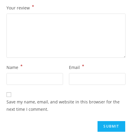
*
Your review
*
*
Name
Email
Save my name, email, and website in this browser for the
next time I comment.