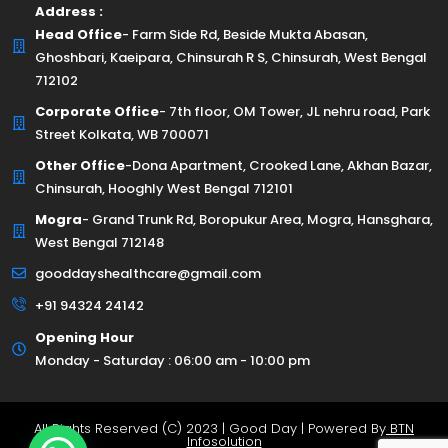
Address :
Head Office
- Farm Side Rd, Beside Mukta Abasan,
Ghoshbari, Kaeipara, Chinsurah R S, Chinsurah, West Bengal
712102
Corporate Office
- 7th floor, OM Tower, JL nehru road, Park
Street Kolkata, WB 700071
Other Office
-Dona Apartment, Crooked Lane, Akhan Bazar,
Chinsurah, Hooghly West Bengal 712101
Mogra
- Grand Trunk Rd, Boropukur Area, Mogra, Hansghara,
West Bengal 712148
gooddayshealthcare@gmail.com
+91 94324 24142
Opening Hour
Monday - Saturday : 06:00 am - 10:00 pm
All Rights Reserved (C) 2023 | Good Day | Powered By
BTN
Infosolution