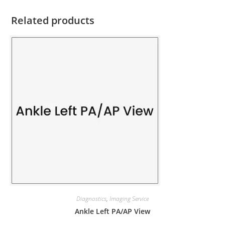
Related products
Diagnostics
,
Imaging Service
Ankle Left PA/AP View