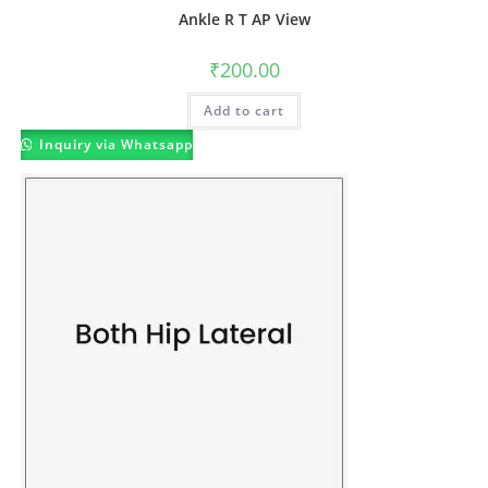
Ankle R T AP View
₹
200.00
Add to cart
Inquiry via Whatsapp