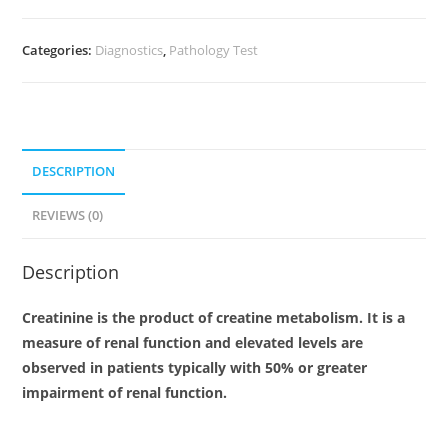
Categories:
Diagnostics
,
Pathology Test
DESCRIPTION
REVIEWS (0)
Description
Creatinine is the product of creatine metabolism. It is a
measure of renal function and elevated levels are
observed in patients typically with 50% or greater
impairment of renal function.