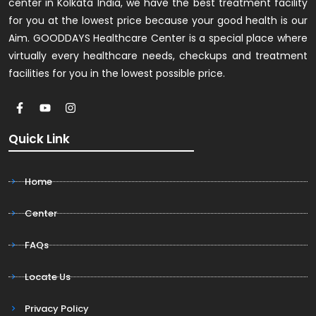
center in Kolkata India, we have the best treatment facility
for you at the lowest price because your good health is our
Aim. GOODDAYS Healthcare Center is a special place where
virtually every healthcare needs, checkups and treatment
facilities for you in the lowest possible price.
Quick Link
Home
Center
FAQs
Locate Us
Privacy Policy