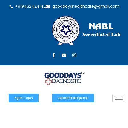
+919432424142
gooddayshealthcare@gmail.com
Agent Login
Upload Prescriptions