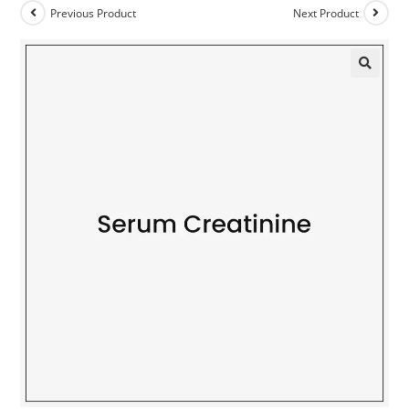
Previous Product
Next Product