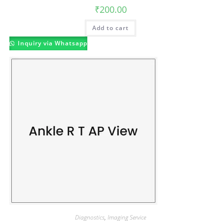
₹
200.00
Add to cart
Inquiry via Whatsapp
Diagnostics
,
Imaging Service