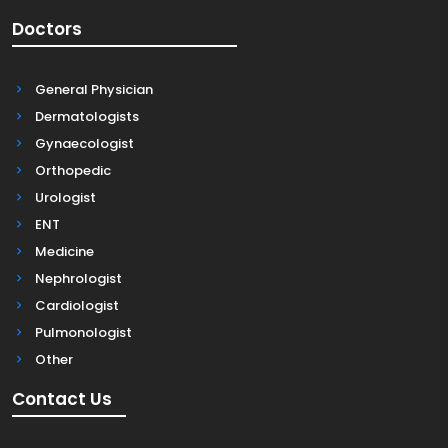
Doctors
General Physician
Dermatologists
Gynaecologist
Orthopedic
Urologist
ENT
Medicine
Nephrologist
Cardiologist
Pulmonologist
Other
Contact Us