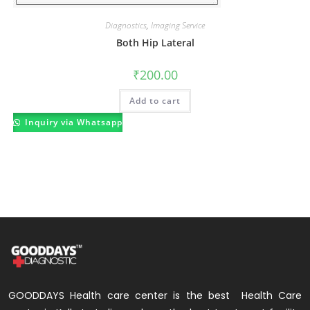
Diagnostics
,
Imaging Service
Both Hip Lateral
₹
200.00
Add to cart
Inquiry via Whatsapp
GOODDAYS Health care center is the best Health Care