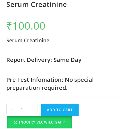
Serum Creatinine
₹
100.00
Serum Creatinine
Report Delivery: Same Day
Pre Test Infomation: No special
preparation required.
-
+
ADD TO CART
INQUIRY VIA WHATSAPP