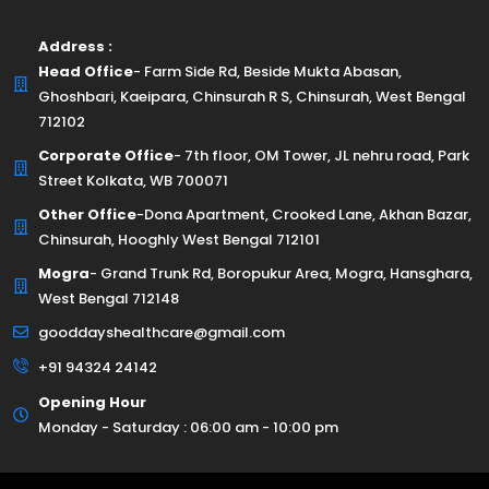
Address :
Head Office
- Farm Side Rd, Beside Mukta Abasan,
Ghoshbari, Kaeipara, Chinsurah R S, Chinsurah, West Bengal
712102
Corporate Office
- 7th floor, OM Tower, JL nehru road, Park
Street Kolkata, WB 700071
Other Office
-Dona Apartment, Crooked Lane, Akhan Bazar,
Chinsurah, Hooghly West Bengal 712101
Mogra
- Grand Trunk Rd, Boropukur Area, Mogra, Hansghara,
West Bengal 712148
gooddayshealthcare@gmail.com
+91 94324 24142
Opening Hour
Monday - Saturday : 06:00 am - 10:00 pm