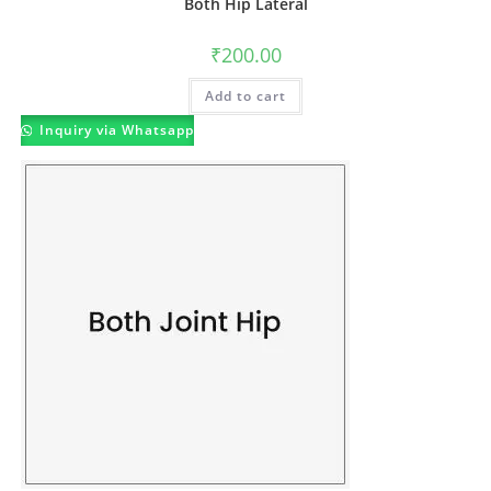
Both Hip Lateral
₹
200.00
Add to cart
Inquiry via Whatsapp