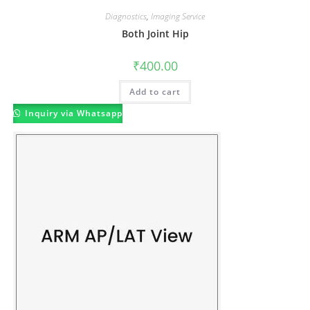
Diagnostics
,
Imaging Service
Both Joint Hip
₹
400.00
Add to cart
Inquiry via Whatsapp