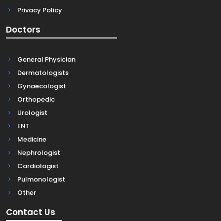
Privacy Policy
Doctors
General Physician
Dermatologists
Gynaecologist
Orthopedic
Urologist
ENT
Medicine
Nephrologist
Cardiologist
Pulmonologist
Other
Contact Us