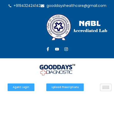
+919432424142
gooddayshealthcare@gmail.com
Agent Login
Upload Prescriptions