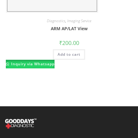
Diagnostics
,
Imaging Service
ARM AP/LAT View
₹
200.00
Add to cart
Inquiry via Whatsapp