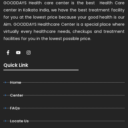
GOODDAYS Health care center is the best Health Care
center in Kolkata India, we have the best treatment facility
for you at the lowest price because your good health is our
Aim. GOODDAYS Healthcare Center is a special place where
virtually every healthcare needs, checkups and treatment
facilities for you in the lowest possible price.
Quick Link
Home
Center
FAQs
Locate Us