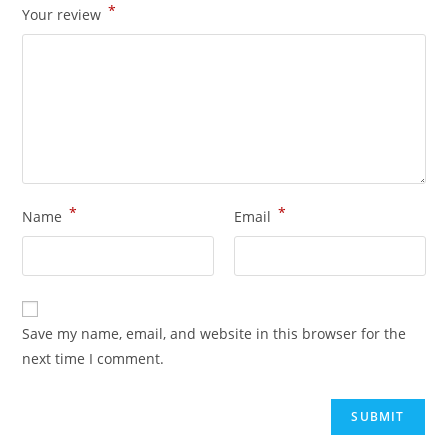
*
Your review
*
*
Name
Email
Save my name, email, and website in this browser for the
next time I comment.