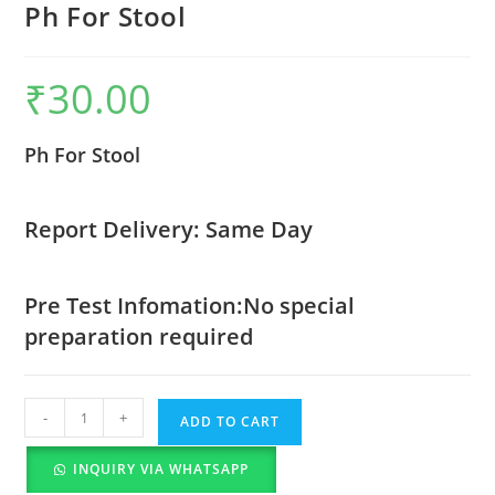
Ph For Stool
₹
30.00
Ph For Stool
Report Delivery: Same Day
Pre Test Infomation:No special
preparation required
-
+
ADD TO CART
INQUIRY VIA WHATSAPP