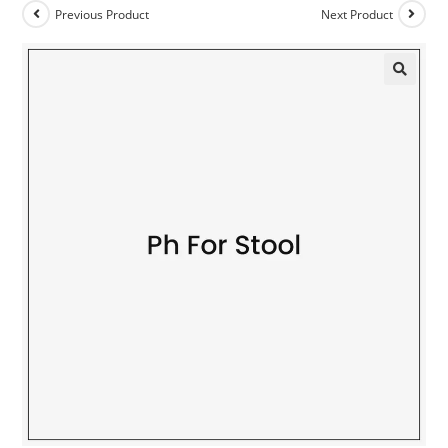
Previous Product
Next Product