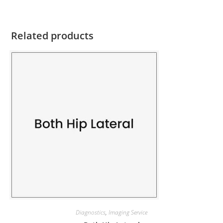
Related products
Diagnostics
,
Imaging Service