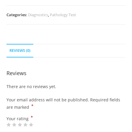
Categories:
Diagnostics
,
Pathology Test
REVIEWS (0)
Reviews
There are no reviews yet.
Your email address will not be published.
Required fields
*
are marked
*
Your rating