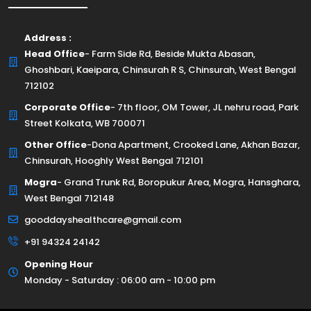
Address :
Head Office
- Farm Side Rd, Beside Mukta Abasan,
Ghoshbari, Kaeipara, Chinsurah R S, Chinsurah, West Bengal
712102
Corporate Office
- 7th floor, OM Tower, JL nehru road, Park
Street Kolkata, WB 700071
Other Office
-Dona Apartment, Crooked Lane, Akhan Bazar,
Chinsurah, Hooghly West Bengal 712101
Mogra
- Grand Trunk Rd, Boropukur Area, Mogra, Hansghara,
West Bengal 712148
gooddayshealthcare@gmail.com
+91 94324 24142
Opening Hour
Monday - Saturday : 06:00 am - 10:00 pm