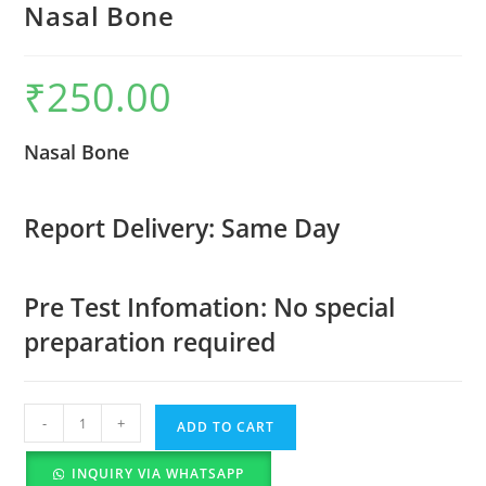
Nasal Bone
₹
250.00
Nasal Bone
Report Delivery: Same Day
Pre Test Infomation: No special
preparation required
-
+
ADD TO CART
INQUIRY VIA WHATSAPP