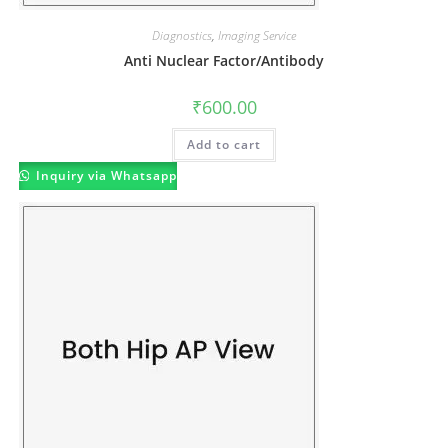
Diagnostics
,
Imaging Service
Anti Nuclear Factor/Antibody
₹
600.00
Add to cart
Inquiry via Whatsapp