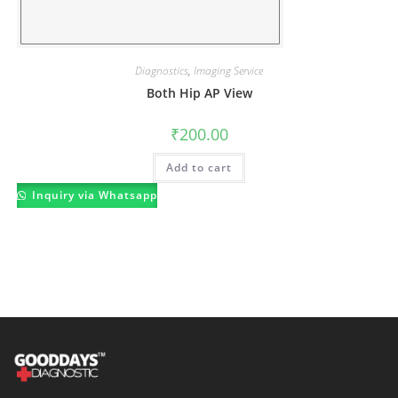
Diagnostics
,
Imaging Service
Both Hip AP View
₹
200.00
Add to cart
Inquiry via Whatsapp