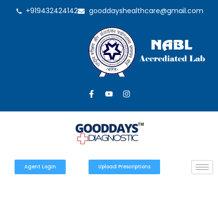
+919432424142
gooddayshealthcare@gmail.com
Agent Login
Upload Prescriptions