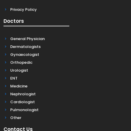
Privacy Policy
Doctors
General Physician
Dermatologists
Gynaecologist
Orthopedic
Urologist
ENT
Medicine
Nephrologist
Cardiologist
Pulmonologist
Other
Contact Us