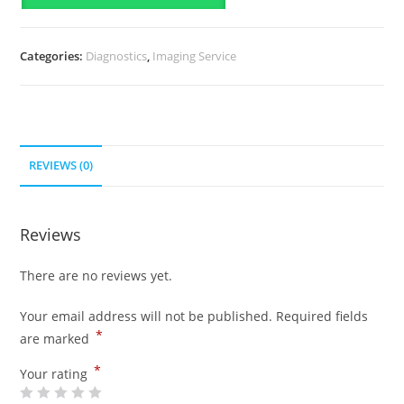
Categories:
Diagnostics
,
Imaging Service
REVIEWS (0)
Reviews
There are no reviews yet.
Your email address will not be published.
Required fields
*
are marked
*
Your rating