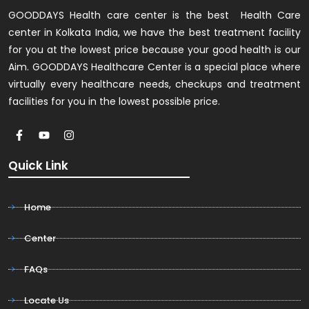
GOODDAYS Health care center is the best Health Care
center in Kolkata India, we have the best treatment facility
for you at the lowest price because your good health is our
Aim. GOODDAYS Healthcare Center is a special place where
virtually every healthcare needs, checkups and treatment
facilities for you in the lowest possible price.
Quick Link
Home
Center
FAQs
Locate Us