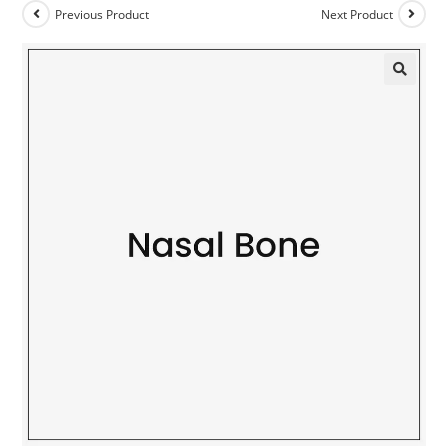
Previous Product
Next Product