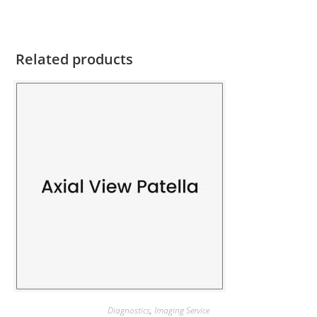
Related products
Diagnostics
,
Imaging Service