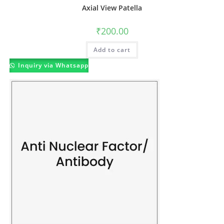
Axial View Patella
₹
200.00
Add to cart
Inquiry via Whatsapp