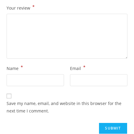
*
Your review
*
*
Name
Email
Save my name, email, and website in this browser for the
next time I comment.