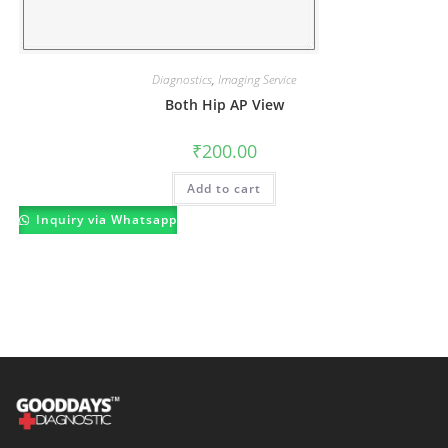
Diagnostics
,
Imaging Service
Both Hip AP View
₹
200.00
Add to cart
Inquiry via Whatsapp