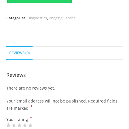
Categories:
Diagnostics
,
Imaging Service
REVIEWS (0)
Reviews
There are no reviews yet.
Your email address will not be published.
Required fields
*
are marked
*
Your rating