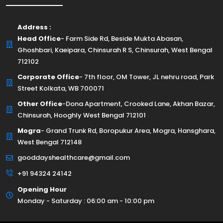
Address :
Head Office
- Farm Side Rd, Beside Mukta Abasan,
Ghoshbari, Kaeipara, Chinsurah R S, Chinsurah, West Bengal
712102
Corporate Office
- 7th floor, OM Tower, JL nehru road, Park
Street Kolkata, WB 700071
Other Office
-Dona Apartment, Crooked Lane, Akhan Bazar,
Chinsurah, Hooghly West Bengal 712101
Mogra
- Grand Trunk Rd, Boropukur Area, Mogra, Hansghara,
West Bengal 712148
gooddayshealthcare@gmail.com
+91 94324 24142
Opening Hour
Monday - Saturday : 06:00 am - 10:00 pm