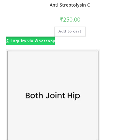
Anti Streptolysin O
₹
250.00
Add to cart
Inquiry via Whatsapp