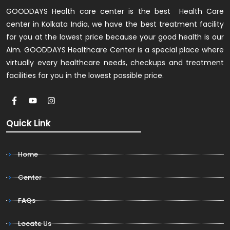
GOODDAYS Health care center is the best Health Care
center in Kolkata India, we have the best treatment facility
for you at the lowest price because your good health is our
Aim. GOODDAYS Healthcare Center is a special place where
virtually every healthcare needs, checkups and treatment
facilities for you in the lowest possible price.
Quick Link
Home
Center
FAQs
Locate Us