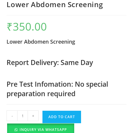
Lower Abdomen Screening
₹
350.00
Lower Abdomen Screening
Report Delivery: Same Day
Pre Test Infomation: No special
preparation required
-
+
ADD TO CART
INQUIRY VIA WHATSAPP