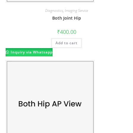
Diagnostics
,
Imaging Service
Both Joint Hip
₹
400.00
Add to cart
Inquiry via Whatsapp