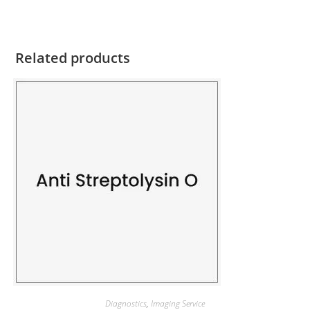
Related products
Diagnostics
,
Imaging Service