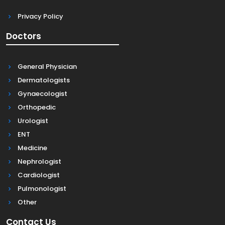
Privacy Policy
Doctors
General Physician
Dermatologists
Gynaecologist
Orthopedic
Urologist
ENT
Medicine
Nephrologist
Cardiologist
Pulmonologist
Other
Contact Us