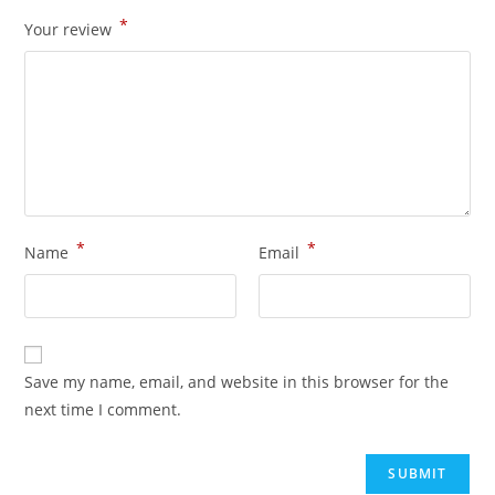
*
Your review
*
*
Name
Email
Save my name, email, and website in this browser for the
next time I comment.