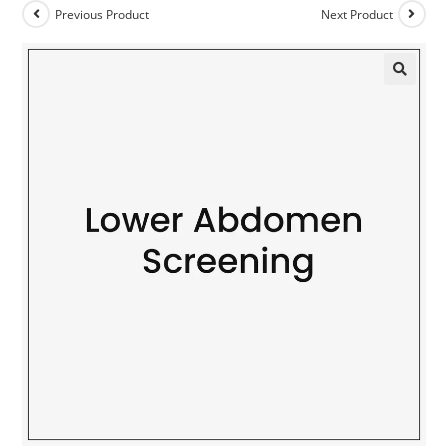
Previous Product
Next Product