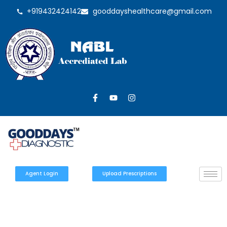
+919432424142
gooddayshealthcare@gmail.com
Agent Login
Upload Prescriptions