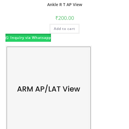
Ankle R T AP View
₹
200.00
Add to cart
Inquiry via Whatsapp