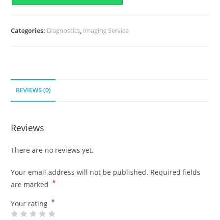
Categories:
Diagnostics
,
Imaging Service
REVIEWS (0)
Reviews
There are no reviews yet.
Your email address will not be published.
Required fields
*
are marked
*
Your rating