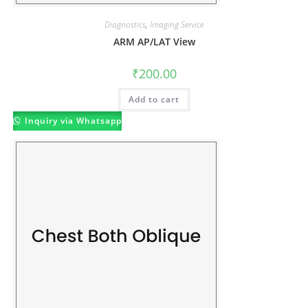
Diagnostics
,
Imaging Service
ARM AP/LAT View
₹
200.00
Add to cart
Inquiry via Whatsapp