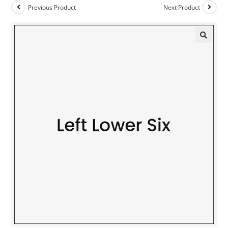
Previous Product
Next Product