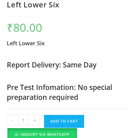
Left Lower Six
₹
80.00
Left Lower Six
Report Delivery: Same Day
Pre Test Infomation: No special
preparation required
-
+
ADD TO CART
INQUIRY VIA WHATSAPP