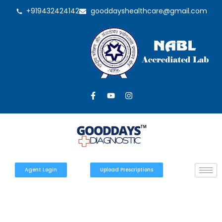
+919432424142
gooddayshealthcare@gmail.com
Agent Login
Upload Prescriptions