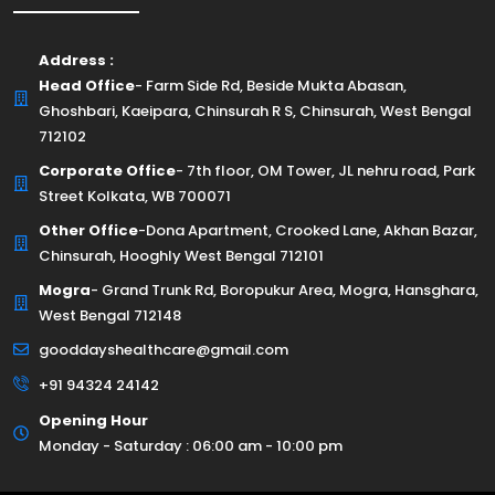
Address :
Head Office
- Farm Side Rd, Beside Mukta Abasan,
Ghoshbari, Kaeipara, Chinsurah R S, Chinsurah, West Bengal
712102
Corporate Office
- 7th floor, OM Tower, JL nehru road, Park
Street Kolkata, WB 700071
Other Office
-Dona Apartment, Crooked Lane, Akhan Bazar,
Chinsurah, Hooghly West Bengal 712101
Mogra
- Grand Trunk Rd, Boropukur Area, Mogra, Hansghara,
West Bengal 712148
gooddayshealthcare@gmail.com
+91 94324 24142
Opening Hour
Monday - Saturday : 06:00 am - 10:00 pm