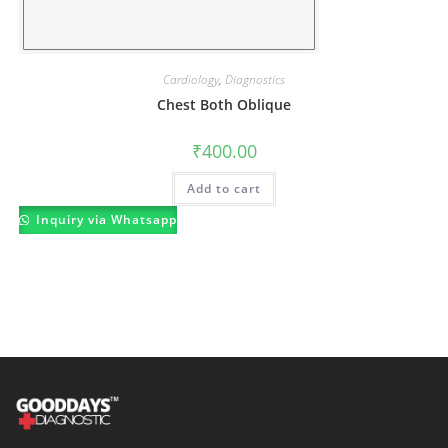
Cardiology
,
Diagnostics
Chest Both Oblique
₹
400.00
Add to cart
Inquiry via Whatsapp