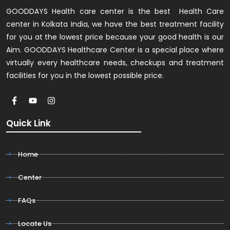
GOODDAYS Health care center is the best Health Care
center in Kolkata India, we have the best treatment facility
for you at the lowest price because your good health is our
Aim. GOODDAYS Healthcare Center is a special place where
virtually every healthcare needs, checkups and treatment
facilities for you in the lowest possible price.
Quick Link
Home
Center
FAQs
Locate Us