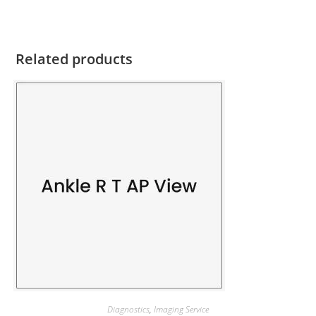
Related products
Diagnostics
,
Imaging Service