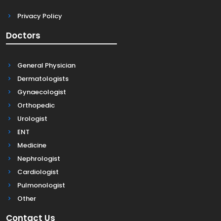
Privacy Policy
Doctors
General Physician
Dermatologists
Gynaecologist
Orthopedic
Urologist
ENT
Medicine
Nephrologist
Cardiologist
Pulmonologist
Other
Contact Us