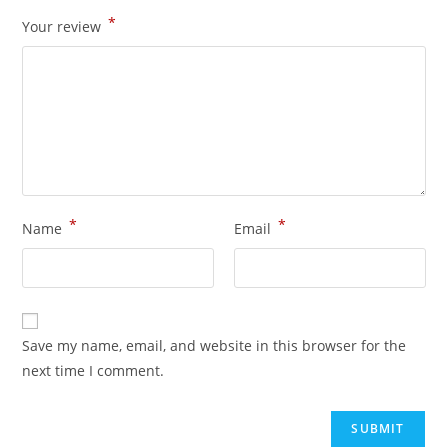
*
Your review
*
*
Name
Email
Save my name, email, and website in this browser for the
next time I comment.