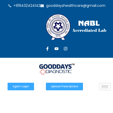
+919432424142
gooddayshealthcare@gmail.com
Agent Login
Upload Prescriptions