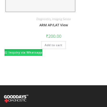
Diagnostics
,
Imaging Service
ARM AP/LAT View
₹
200.00
Add to cart
Inquiry via Whatsapp