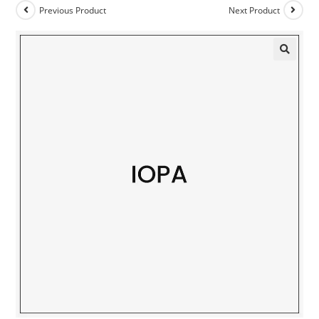
Previous Product
Next Product