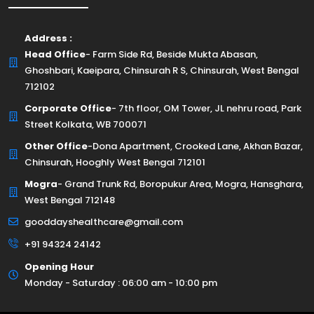
Address :
Head Office
- Farm Side Rd, Beside Mukta Abasan,
Ghoshbari, Kaeipara, Chinsurah R S, Chinsurah, West Bengal
712102
Corporate Office
- 7th floor, OM Tower, JL nehru road, Park
Street Kolkata, WB 700071
Other Office
-Dona Apartment, Crooked Lane, Akhan Bazar,
Chinsurah, Hooghly West Bengal 712101
Mogra
- Grand Trunk Rd, Boropukur Area, Mogra, Hansghara,
West Bengal 712148
gooddayshealthcare@gmail.com
+91 94324 24142
Opening Hour
Monday - Saturday : 06:00 am - 10:00 pm