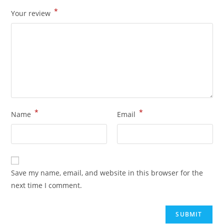
*
Your review
*
*
Name
Email
Save my name, email, and website in this browser for the
next time I comment.