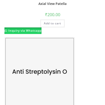
Axial View Patella
₹
200.00
Add to cart
Inquiry via Whatsapp