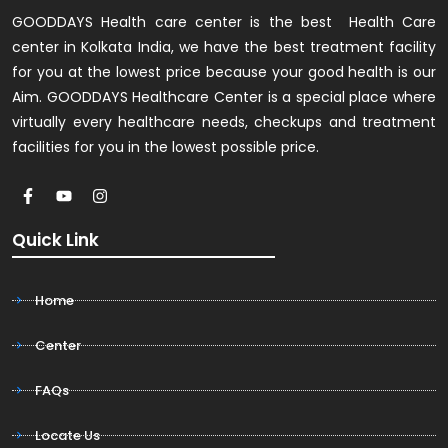
GOODDAYS Health care center is the best Health Care
center in Kolkata India, we have the best treatment facility
for you at the lowest price because your good health is our
Aim. GOODDAYS Healthcare Center is a special place where
virtually every healthcare needs, checkups and treatment
facilities for you in the lowest possible price.
Quick Link
Home
Center
FAQs
Locate Us