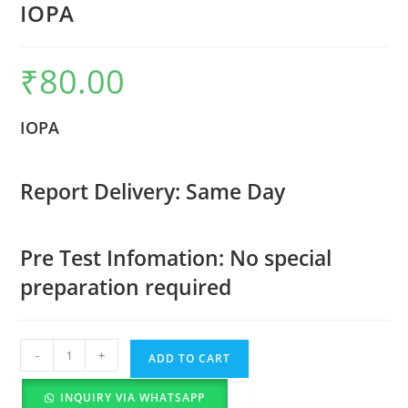
IOPA
₹
80.00
IOPA
Report Delivery: Same Day
Pre Test Infomation: No special
preparation required
-
+
ADD TO CART
INQUIRY VIA WHATSAPP