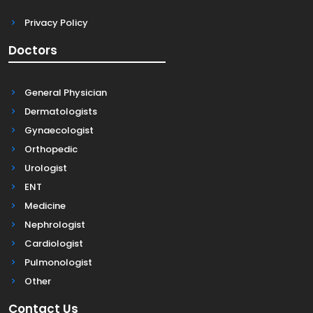
Privacy Policy
Doctors
General Physician
Dermatologists
Gynaecologist
Orthopedic
Urologist
ENT
Medicine
Nephrologist
Cardiologist
Pulmonologist
Other
Contact Us