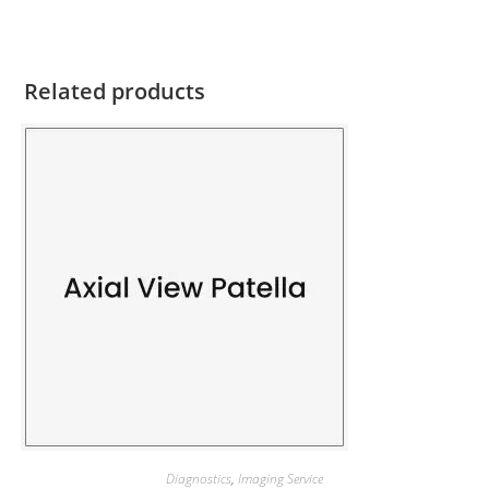
Related products
Diagnostics
,
Imaging Service