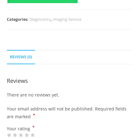
Categories:
Diagnostics
,
Imaging Service
REVIEWS (0)
Reviews
There are no reviews yet.
Your email address will not be published.
Required fields
*
are marked
*
Your rating