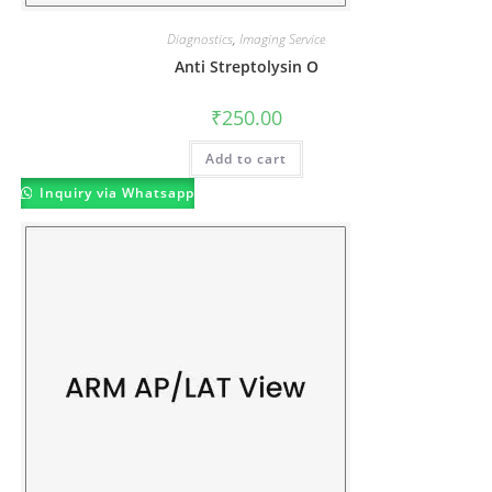
Diagnostics
,
Imaging Service
Anti Streptolysin O
₹
250.00
Add to cart
Inquiry via Whatsapp