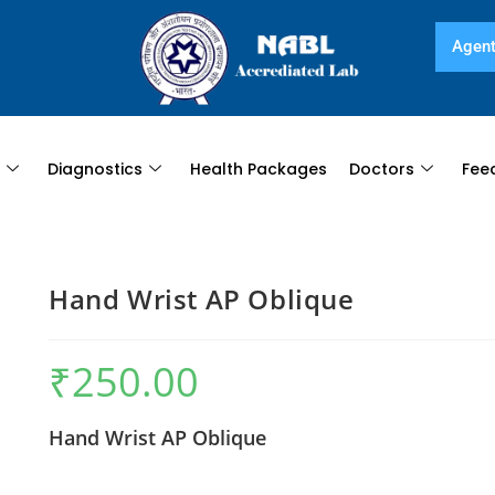
Agent
s
Diagnostics
Health Packages
Doctors
Fee
Hand Wrist AP Oblique
₹
250.00
Hand Wrist AP Oblique