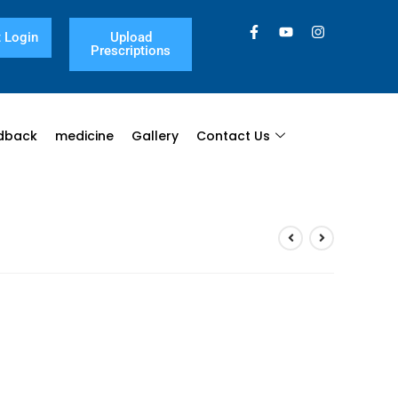
 Login
Upload
Prescriptions
dback
medicine
Gallery
Contact Us