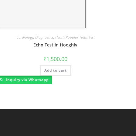
Cardiology
,
Diagnostics
,
Heart
,
Popular Tests
,
Test
Echo Test in Hooghly
₹
1,500.00
Add to cart
Inquiry via Whatsapp