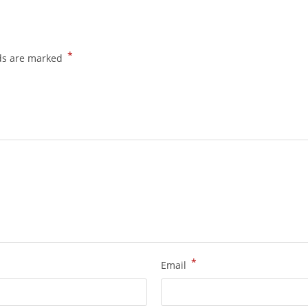
*
lds are marked
*
Email