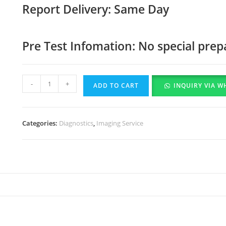
Report Delivery: Same Day
Pre Test Infomation: No special prep
-
+
ADD TO CART
INQUIRY VIA W
Categories:
Diagnostics
,
Imaging Service