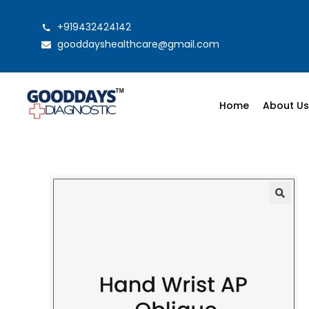
+919432424142
gooddayshealthcare@gmail.com
Home
About U