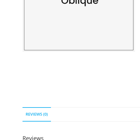
REVIEWS (0)
Reviews