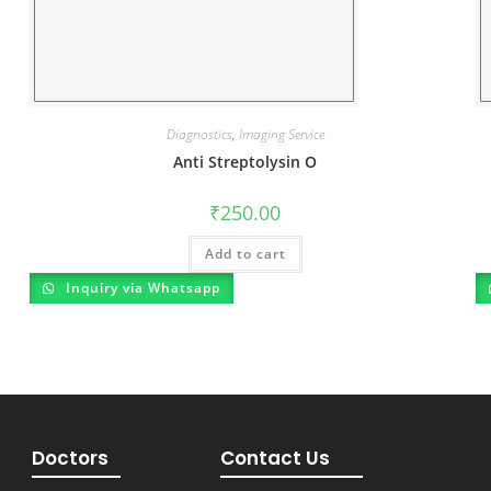
Diagnostics
,
Imaging Service
Anti Streptolysin O
₹
250.00
Add to cart
Inquiry via Whatsapp
Doctors
Contact Us