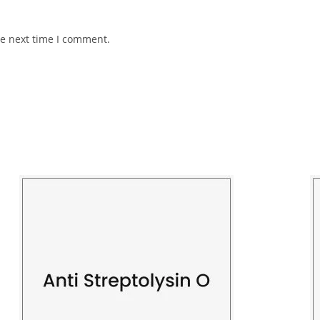
he next time I comment.