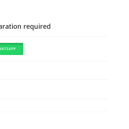
aration required
HATSAPP