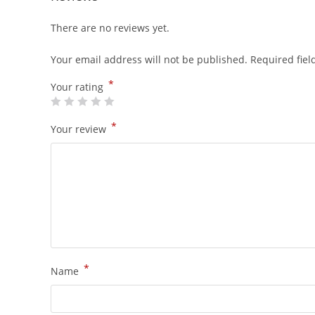
There are no reviews yet.
Your email address will not be published.
Required fie
*
Your rating
*
Your review
*
Name