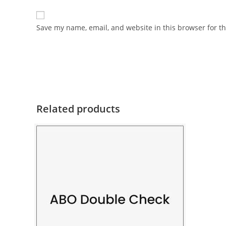
Save my name, email, and website in this browser for t
Related products