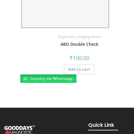
Diagnostics
,
Imaging Service
ABO Double Check
₹
100.00
Add to cart
Inquiry via Whatsapp
Quick Link