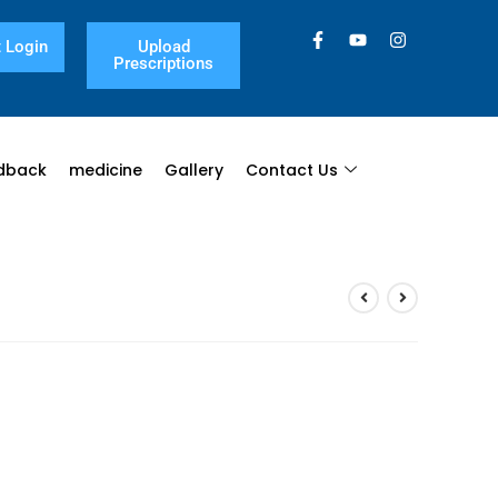
 Login
Upload
Prescriptions
dback
medicine
Gallery
Contact Us