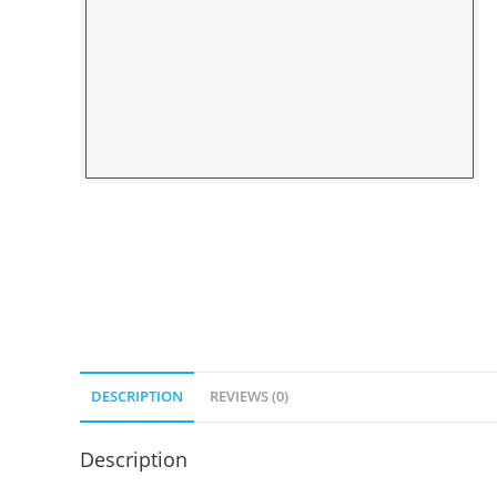
DESCRIPTION
REVIEWS (0)
Description