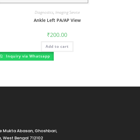
Diagnostics
,
Imaging Service
Ankle Left PA/AP View
₹
200.00
Add to cart
Inquiry via Whatsapp
de Mukta Abasan, Ghoshbari,
h, West Bengal 712102