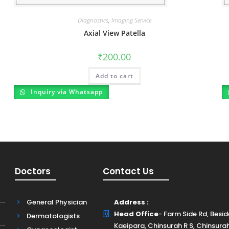
Diagnostics
,
Imaging Service
Axial View Patella
₹
200.00
Add to cart
Inquiry via Whatsapp
Doctors
Contact Us
General Physician
Address :
Head Office
- Farm Side Rd, Besi
Dermatologists
Kaeipara, Chinsurah R S, Chinsura