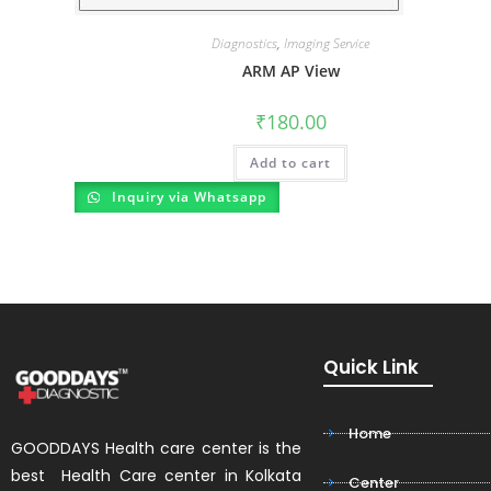
Diagnostics
,
Imaging Service
ARM AP View
₹
180.00
Add to cart
Inquiry via Whatsapp
Quick Link
Home
GOODDAYS Health care center is the
best Health Care center in Kolkata
Center