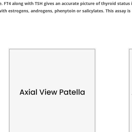
ne. FT4 along with TSH gives an accurate picture of thyroid statu
ith estrogens, androgens, phenytoin or salicylates. This assay i