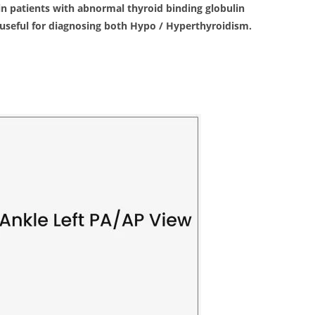
s in patients with abnormal thyroid binding globulin
s useful for diagnosing both Hypo / Hyperthyroidism.