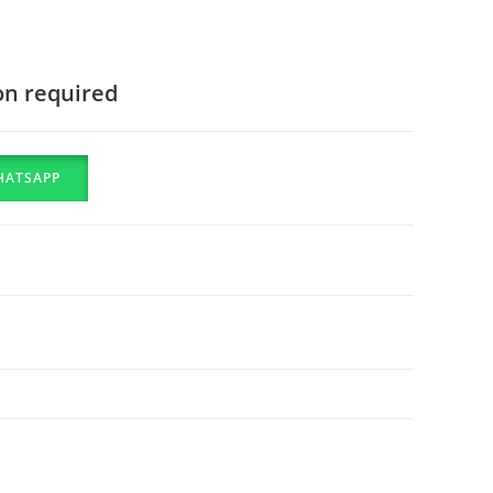
on required
HATSAPP