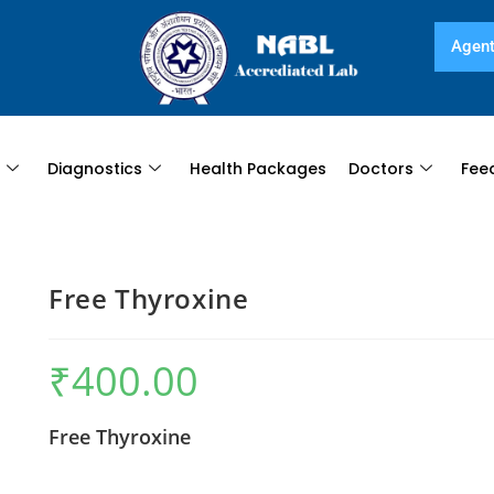
Agent
s
Diagnostics
Health Packages
Doctors
Fee
Free Thyroxine
₹
400.00
Free Thyroxine