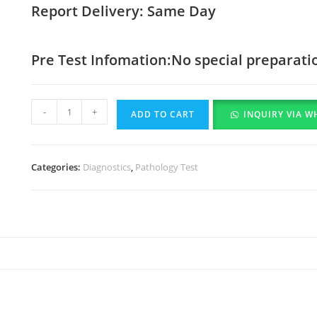
Report Delivery: Same Day
Pre Test Infomation:No special preparati
-
+
ADD TO CART
INQUIRY VIA W
Categories:
Diagnostics
,
Pathology Test