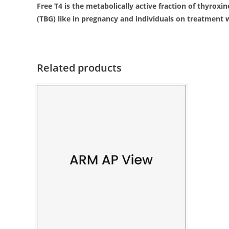
Free T4 is the metabolically active fraction of thyroxi
(TBG) like in pregnancy and individuals on treatment w
Related products