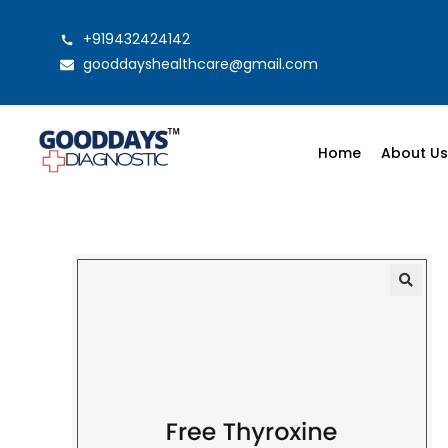
+919432424142
gooddayshealthcare@gmail.com
Home
About U