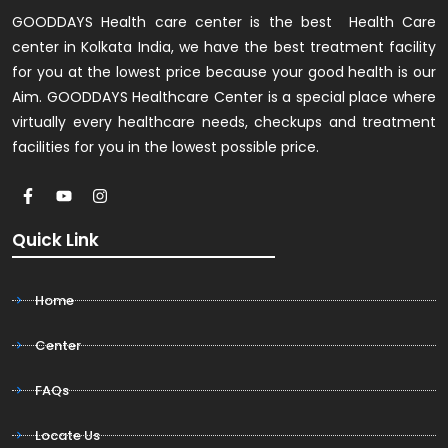
GOODDAYS Health care center is the best Health Care
center in Kolkata India, we have the best treatment facility
for you at the lowest price because your good health is our
Aim. GOODDAYS Healthcare Center is a special place where
virtually every healthcare needs, checkups and treatment
facilities for you in the lowest possible price.
Quick Link
Home
Center
FAQs
Locate Us