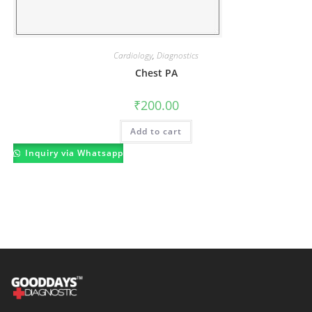
Cardiology
,
Diagnostics
Chest PA
₹
200.00
Add to cart
Inquiry via Whatsapp