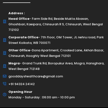
Address :
Head Office
- Farm Side Rd, Beside Mukta Abasan,
Ghoshbari, Kaeipara, Chinsurah R S, Chinsurah, West Bengal
712102
Corporate Office
- 7th floor, OM Tower, JL nehru road, Park
Street Kolkata, WB 700071
Other Office
-Dona Apartment, Crooked Lane, Akhan Bazar,
Chinsurah, Hooghly West Bengal 712101
Mogra
- Grand Trunk Rd, Boropukur Area, Mogra, Hansghara,
West Bengal 712148
gooddayshealthcare@gmail.com
+91 94324 24142
Opening Hour
Monday - Saturday : 06:00 am - 10:00 pm