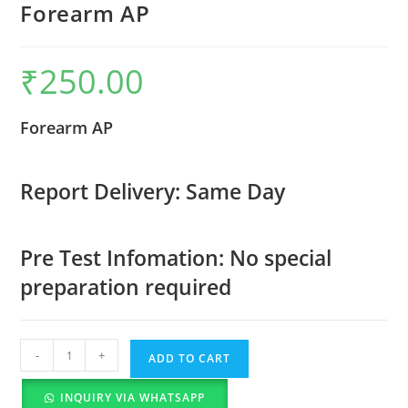
Forearm AP
₹
250.00
Forearm AP
Report Delivery: Same Day
Pre Test Infomation: No special
preparation required
-
+
ADD TO CART
INQUIRY VIA WHATSAPP