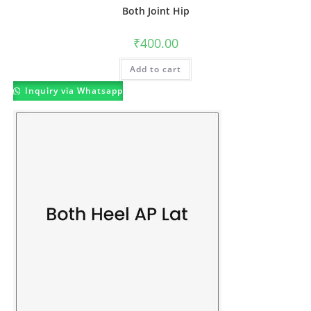
Both Joint Hip
₹
400.00
Add to cart
Inquiry via Whatsapp