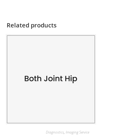
Related products
Diagnostics
,
Imaging Service