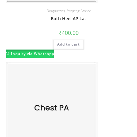
Diagnostics
,
Imaging Service
Both Heel AP Lat
₹
400.00
Add to cart
Inquiry via Whatsapp