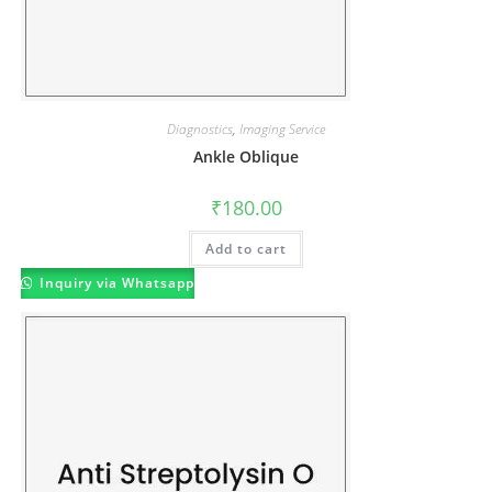
Diagnostics
,
Imaging Service
Ankle Oblique
₹
180.00
Add to cart
Inquiry via Whatsapp