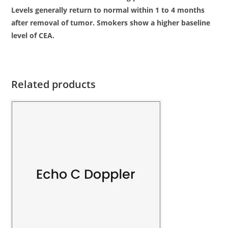
Levels generally return to normal within 1 to 4 months
after removal of tumor. Smokers show a higher baseline
level of CEA.
Related products