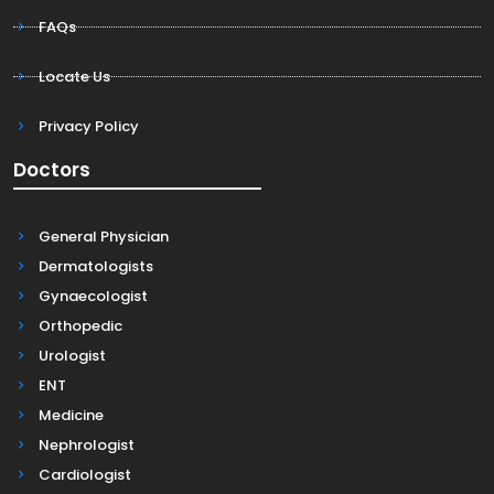
FAQs
Locate Us
Privacy Policy
Doctors
General Physician
Dermatologists
Gynaecologist
Orthopedic
Urologist
ENT
Medicine
Nephrologist
Cardiologist