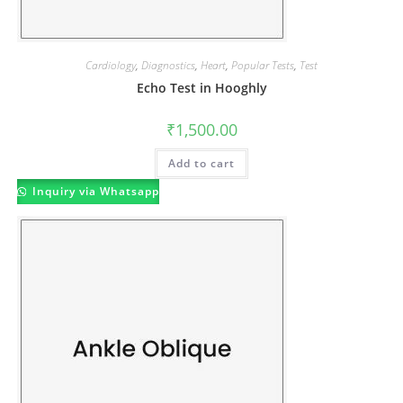
Cardiology
,
Diagnostics
,
Heart
,
Popular Tests
,
Test
Echo Test in Hooghly
₹
1,500.00
Add to cart
Inquiry via Whatsapp