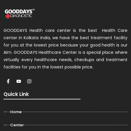
GOODDAYS Health care center is the best Health Care
center in Kolkata India, we have the best treatment facility
for you at the lowest price because your good health is our
Aim. GOODDAYS Healthcare Center is a special place where
virtually every healthcare needs, checkups and treatment
facilities for you in the lowest possible price.
Quick Link
Home
Center