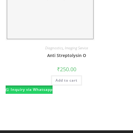
Diagnostics
,
Imaging Service
Anti Streptolysin O
₹
250.00
Add to cart
Inquiry via Whatsapp