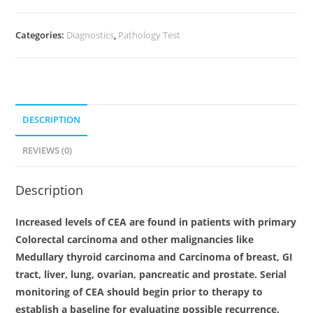
Categories:
Diagnostics
,
Pathology Test
DESCRIPTION
REVIEWS (0)
Description
Increased levels of CEA are found in patients with primary
Colorectal carcinoma and other malignancies like
Medullary thyroid carcinoma and Carcinoma of breast, GI
tract, liver, lung, ovarian, pancreatic and prostate. Serial
monitoring of CEA should begin prior to therapy to
establish a baseline for evaluating possible recurrence.