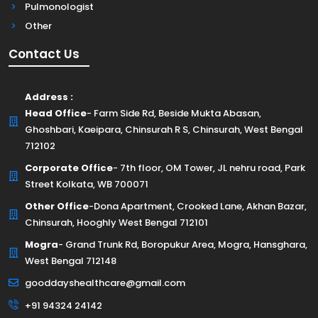
Pulmonologist
Other
Contact Us
Address :
Head Office
- Farm Side Rd, Beside Mukta Abasan,
Ghoshbari, Kaeipara, Chinsurah R S, Chinsurah, West Bengal
712102
Corporate Office
- 7th floor, OM Tower, JL nehru road, Park
Street Kolkata, WB 700071
Other Office
-Dona Apartment, Crooked Lane, Akhan Bazar,
Chinsurah, Hooghly West Bengal 712101
Mogra
- Grand Trunk Rd, Boropukur Area, Mogra, Hansghara,
West Bengal 712148
gooddayshealthcare@gmail.com
+91 94324 24142