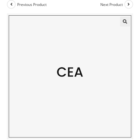
Previous Product
Next Product