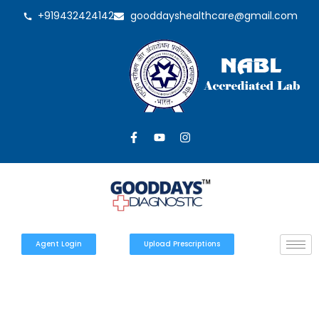
+919432424142
gooddayshealthcare@gmail.com
Agent Login
Upload Prescriptions