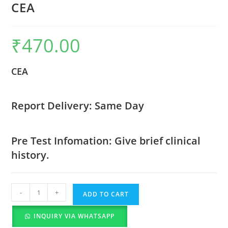
CEA
₹
470.00
CEA
Report Delivery: Same Day
Pre Test Infomation: Give brief clinical
history.
-
+
ADD TO CART
INQUIRY VIA WHATSAPP