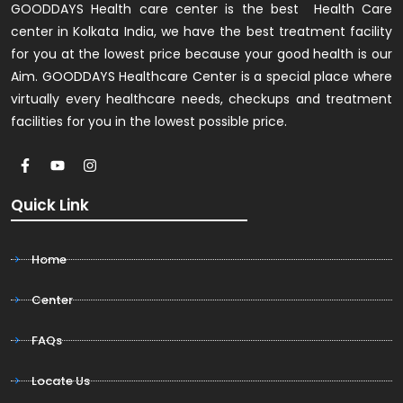
GOODDAYS Health care center is the best Health Care
center in Kolkata India, we have the best treatment facility
for you at the lowest price because your good health is our
Aim. GOODDAYS Healthcare Center is a special place where
virtually every healthcare needs, checkups and treatment
facilities for you in the lowest possible price.
Quick Link
Home
Center
FAQs
Locate Us