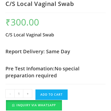
C/S Local Vaginal Swab
₹
300.00
C/S Local Vaginal Swab
Report Delivery: Same Day
Pre Test Infomation:No special
preparation required
-
+
ADD TO CART
INQUIRY VIA WHATSAPP