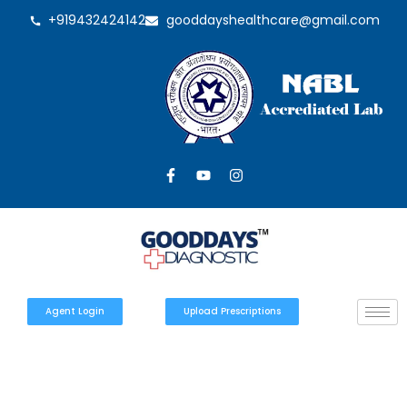
+919432424142
gooddayshealthcare@gmail.com
Agent Login
Upload Prescriptions