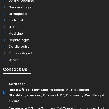
Dermatologists
Gynaecologist
Orthopedic
Urologist
ENT
Medicine
Nephrologist
Cardiologist
Pulmonologist
Other
Contact Us
Address :
Head Office
- Farm Side Rd, Beside Mukta Abasan,
Ghoshbari, Kaeipara, Chinsurah R S, Chinsurah, West Bengal
712102
Corporate Office
- 7th floor, OM Tower, JL nehru road, Park