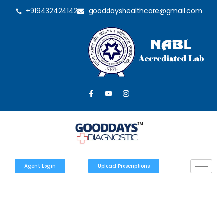
+919432424142
gooddayshealthcare@gmail.com
Agent Login
Upload Prescriptions