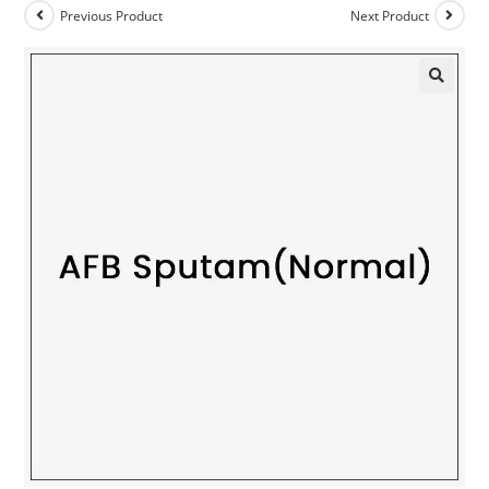
Previous Product
Next Product