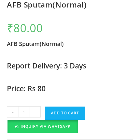
AFB Sputam(Normal)
₹
80.00
AFB Sputam(Normal)
Report Delivery: 3 Days
Price: Rs 80
-
+
ADD TO CART
INQUIRY VIA WHATSAPP