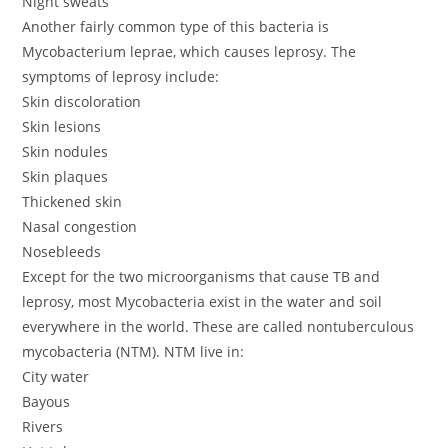
Night sweats
Another fairly common type of this bacteria is
Mycobacterium leprae, which causes leprosy. The
symptoms of leprosy include:
Skin discoloration
Skin lesions
Skin nodules
Skin plaques
Thickened skin
Nasal congestion
Nosebleeds
Except for the two microorganisms that cause TB and
leprosy, most Mycobacteria exist in the water and soil
everywhere in the world. These are called nontuberculous
mycobacteria (NTM). NTM live in:
City water
Bayous
Rivers