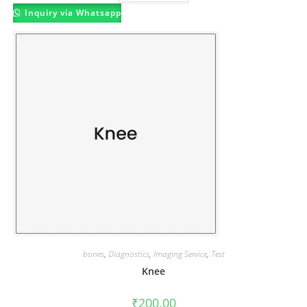
Inquiry via Whatsapp
bones
,
Diagnostics
,
Imaging Service
,
Test
Knee
₹
200.00