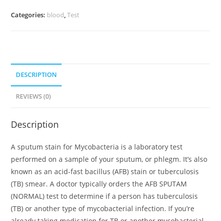
Categories:
blood
,
Test
DESCRIPTION
REVIEWS (0)
Description
A sputum stain for Mycobacteria is a laboratory test
performed on a sample of your sputum, or phlegm. It’s also
known as an acid-fast bacillus (AFB) stain or tuberculosis
(TB) smear. A doctor typically orders the AFB SPUTAM
(NORMAL) test to determine if a person has tuberculosis
(TB) or another type of mycobacterial infection. If you’re
already taking medication for TB or another mycobacterial