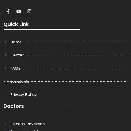
Quick Link
Home
Center
FAQs
Locate Us
Privacy Policy
Doctors
General Physician