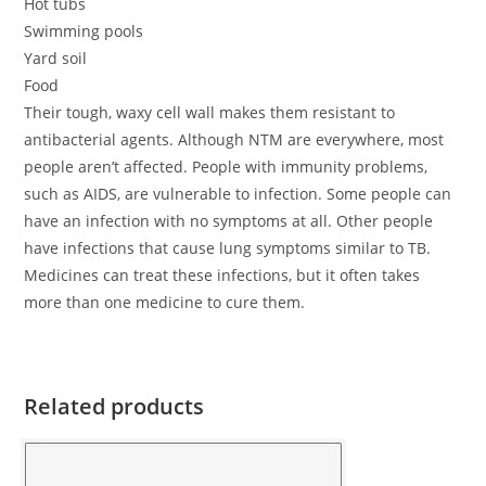
Hot tubs
Swimming pools
Yard soil
Food
Their tough, waxy cell wall makes them resistant to
antibacterial agents. Although NTM are everywhere, most
people aren’t affected. People with immunity problems,
such as AIDS, are vulnerable to infection. Some people can
have an infection with no symptoms at all. Other people
have infections that cause lung symptoms similar to TB.
Medicines can treat these infections, but it often takes
more than one medicine to cure them.
Related products