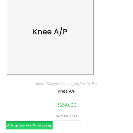
bones
,
Diagnostics
,
Imaging Service
,
Test
Knee A/P
₹
250.00
Add to cart
Inquiry via Whatsapp