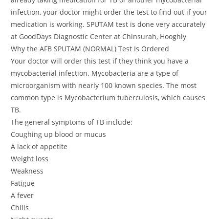
infection, your doctor might order the test to find out if your
medication is working. SPUTAM test is done very accurately
at GoodDays Diagnostic Center at Chinsurah, Hooghly
Why the AFB SPUTAM (NORMAL) Test Is Ordered
Your doctor will order this test if they think you have a
mycobacterial infection. Mycobacteria are a type of
microorganism with nearly 100 known species. The most
common type is Mycobacterium tuberculosis, which causes
TB.
The general symptoms of TB include:
Coughing up blood or mucus
A lack of appetite
Weight loss
Weakness
Fatigue
A fever
Chills