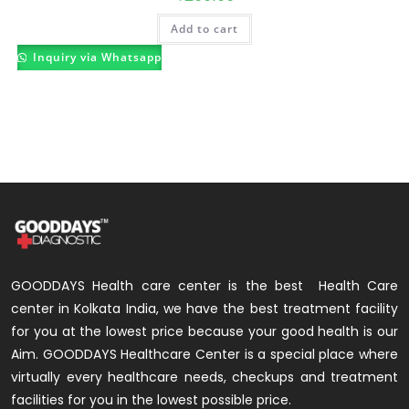
Add to cart
Inquiry via Whatsapp
GOODDAYS Health care center is the best Health Care
center in Kolkata India, we have the best treatment facility
for you at the lowest price because your good health is our
Aim. GOODDAYS Healthcare Center is a special place where
virtually every healthcare needs, checkups and treatment
facilities for you in the lowest possible price.