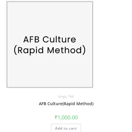
lungs
,
Test
AFB Culture(Rapid Method)
₹
1,000.00
Add to cart