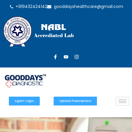
+919432424142
gooddayshealthcare@gmail.com
Agent Login
Upload Prescriptions