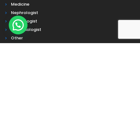
Medicine
Nephrologist
Cardiologist
Pulmonologist
Other
Contact Us
Address :
Head Office
- Farm Side Rd, Beside Mukta Abasan,
Ghoshbari, Kaeipara, Chinsurah R S, Chinsurah, West Bengal
712102
Corporate Office
- 7th floor, OM Tower, JL nehru road, Park
Street Kolkata, WB 700071
Other Office
-Dona Apartment, Crooked Lane, Akhan Bazar,
Chinsurah, Hooghly West Bengal 712101
Mogra
- Grand Trunk Rd, Boropukur Area, Mogra, Hansghara,