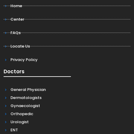
Home
Center
FAQs
Locate Us
Privacy Policy
Doctors
General Physician
Dermatologists
Gynaecologist
Orthopedic
Urologist
ENT