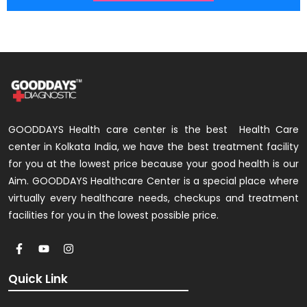
GOODDAYS Health care center is the best Health Care
center in Kolkata India, we have the best treatment facility
for you at the lowest price because your good health is our
Aim. GOODDAYS Healthcare Center is a special place where
virtually every healthcare needs, checkups and treatment
facilities for you in the lowest possible price.
Quick Link