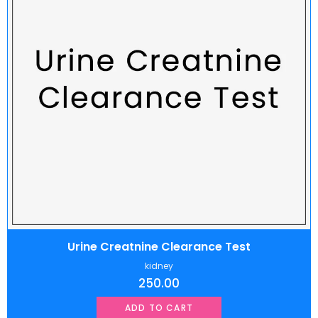
Urine Creatnine Clearance Test
kidney
250.00
ADD TO CART