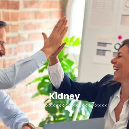
Kidney