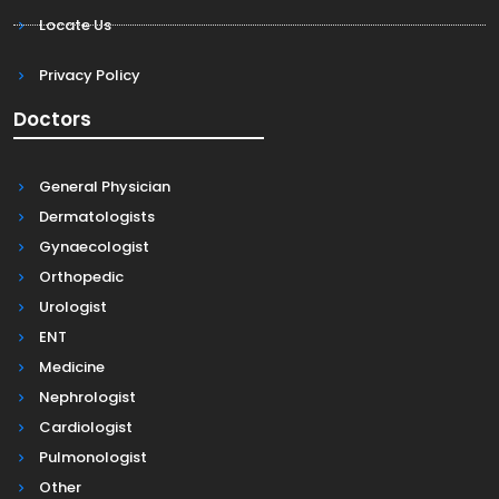
Locate Us
Privacy Policy
Doctors
General Physician
Dermatologists
Gynaecologist
Orthopedic
Urologist
ENT
Medicine
Nephrologist
Cardiologist
Pulmonologist
Other