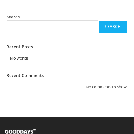
Search
SEARCH
Recent Posts
Hello world!
Recent Comments
No comments to show.