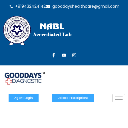
+919432424142
gooddayshealthcare@gmail.com
Agent Login
Upload Prescriptions