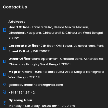
Contact Us
Address :
Head Office
- Farm Side Rd, Beside Mukta Abasan,
Ghoshbari, Kaeipara, Chinsurah R S, Chinsurah, West Bengal
712102
Corporate Office
- 7th floor, OM Tower, JL nehru road, Park
Street Kolkata, WB 700071
Other Office
-Dona Apartment, Crooked Lane, Akhan Bazar,
Chinsurah, Hooghly West Bengal 712101
Mogra
- Grand Trunk Rd, Boropukur Area, Mogra, Hansghara,
West Bengal 712148
gooddayshealthcare@gmail.com
+91 94324 24142
Opening Hour
Monday - Saturday : 06:00 am - 10:00 pm