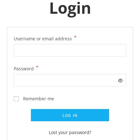
Login
*
Username or email address
*
Password
Remember me
LOG IN
Lost your password?