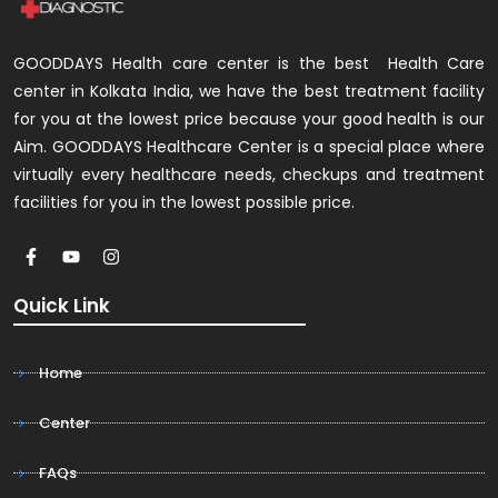
GOODDAYS Health care center is the best Health Care
center in Kolkata India, we have the best treatment facility
for you at the lowest price because your good health is our
Aim. GOODDAYS Healthcare Center is a special place where
virtually every healthcare needs, checkups and treatment
facilities for you in the lowest possible price.
Quick Link
Home
Center
FAQs