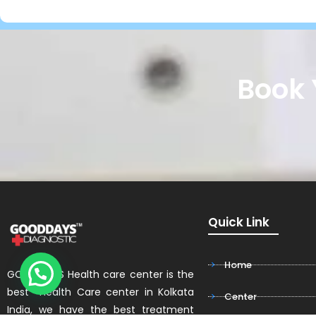
Book 
Quick Link
Home
GOODDAYS Health care center is the
best Health Care center in Kolkata
Center
India, we have the best treatment