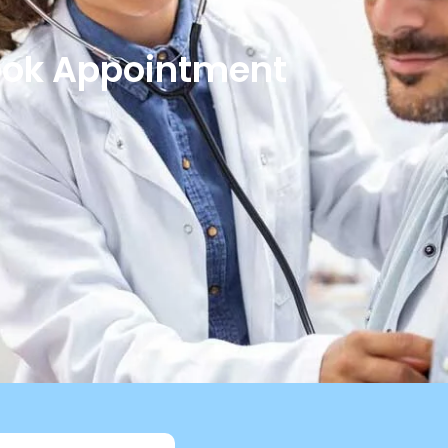
ok Appointment