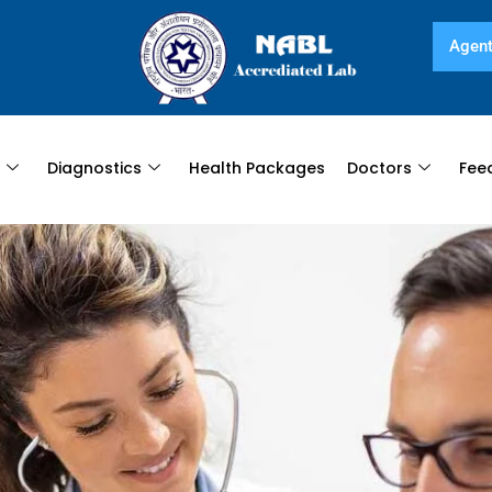
Agent
s
Diagnostics
Health Packages
Doctors
Fee