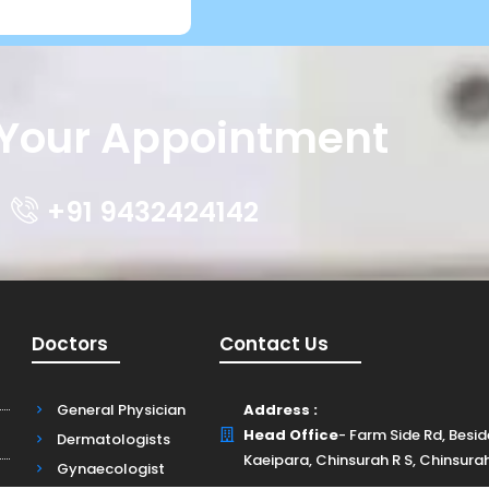
Your Appointment
+91 9432424142
Doctors
Contact Us
General Physician
Address :
Head Office
- Farm Side Rd, Besi
Dermatologists
Kaeipara, Chinsurah R S, Chinsura
Gynaecologist