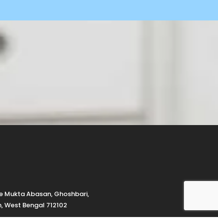
de Mukta Abasan, Ghoshbari,
h, West Bengal 712102