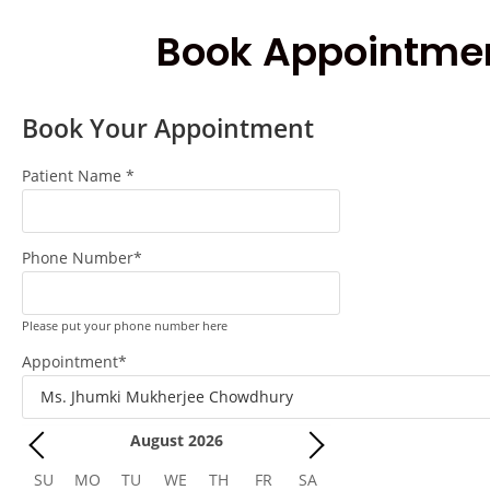
Book Appointme
Book Your Appointment
Patient Name
*
Phone Number
*
Please put your phone number here
Appointment
*
August
2026
SU
MO
TU
WE
TH
FR
SA