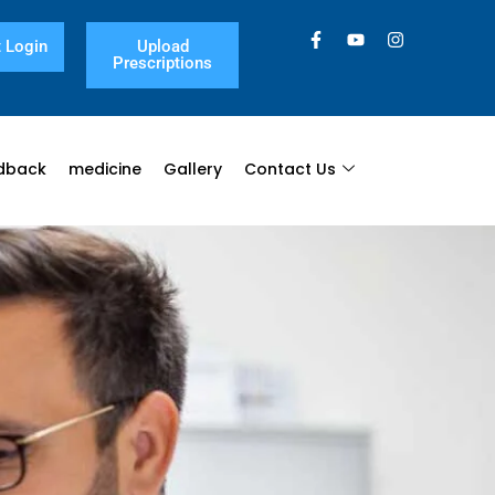
 Login
Upload
Prescriptions
dback
medicine
Gallery
Contact Us