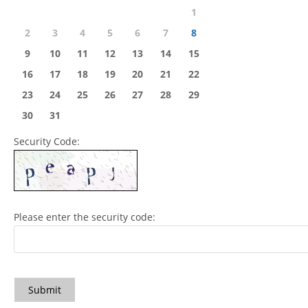
1
2
3
4
5
6
7
8
9
10
11
12
13
14
15
16
17
18
19
20
21
22
23
24
25
26
27
28
29
30
31
Security Code:
Please enter the security code:
Submit