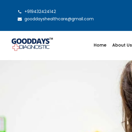
+919432424142
gooddayshealthcare@gmail.com
Home
About U