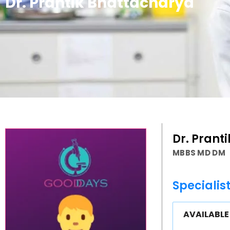
Dr. Prantik Bhattacharya
Dr. Prant
MBBS MD DM
Specialis
AVAILABL