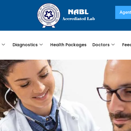
Agent
s
Diagnostics
Health Packages
Doctors
Fee