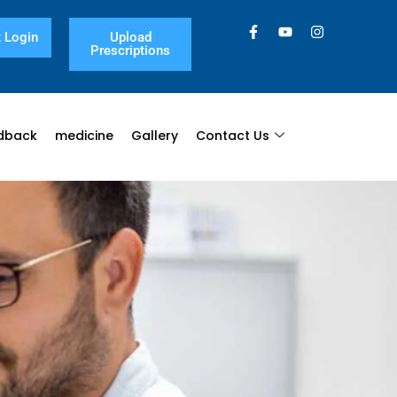
 Login
Upload
Prescriptions
dback
medicine
Gallery
Contact Us