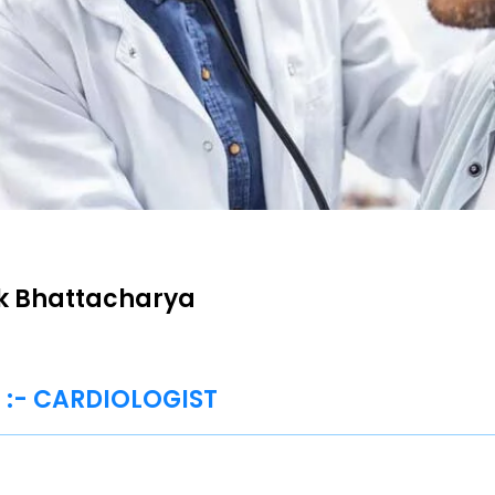
ik Bhattacharya
t :- CARDIOLOGIST
E