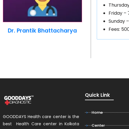
Thursday
Friday –
Sunday –
Fees: 50
Dr. Prantik Bhattacharya
Quick Link
Home
GOODDAYS Health care center is the
best Health Care center in Kolkata
Center