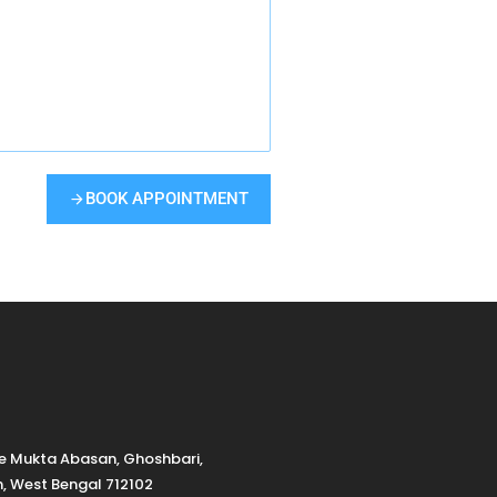
BOOK APPOINTMENT
de Mukta Abasan, Ghoshbari,
h, West Bengal 712102