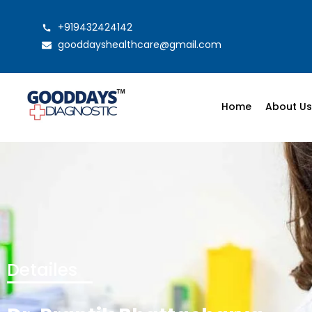
+919432424142
gooddayshealthcare@gmail.com
Home
About U
Detailes