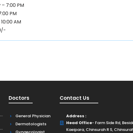
 – 7:00 PM
 7:00 PM
 10:00 AM
0/-
Doctors
Contact Us
General Physician
Address :
Head Office
- Farm Side Rd, Besi
Dermatologists
Kaeipara, Chinsurah R S, Chinsura
Gynaecologist