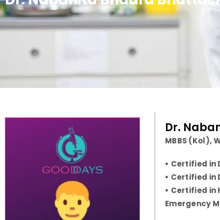
Dr. Naba
MBBS (Kol), W
• Certified i
• Certified i
• Certified i
Emergency M