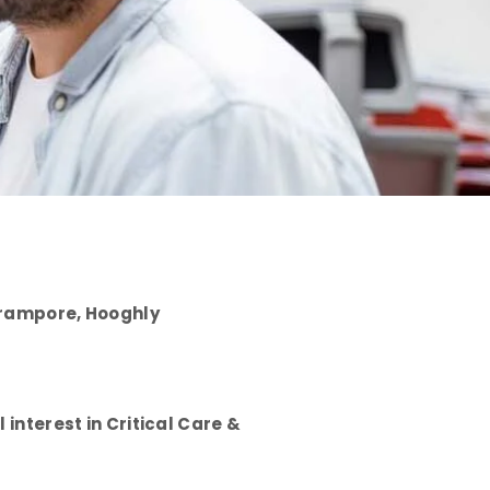
Serampore, Hooghly
interest in Critical Care &