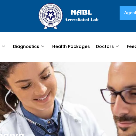
Agent
s
Diagnostics
Health Packages
Doctors
Fee
harya