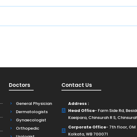
E
Doctors
Contact Us
General Physician
Address :
Head Office
- Farm Side Rd, Besi
Dermatologists
Kaeipara, Chinsurah R S, Chinsura
Gynaecologist
Corporate Office
- 7th floor, OM
Orthopedic
Kolkata, WB 700071
Urologist