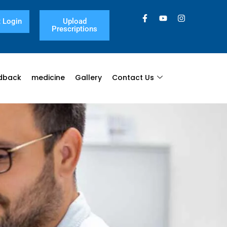
 Login
Upload
Prescriptions
dback
medicine
Gallery
Contact Us