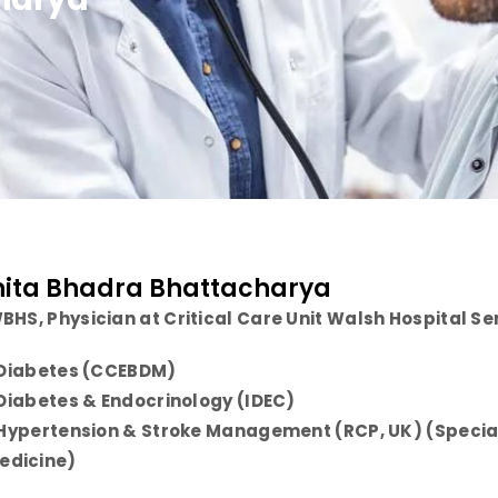
nita Bhadra Bhattacharya
BHS, Physician at Critical Care Unit Walsh Hospital 
n Diabetes (CCEBDM)
n Diabetes & Endocrinology (IDEC)
n Hypertension & Stroke Management (RCP, UK) (Special 
edicine)