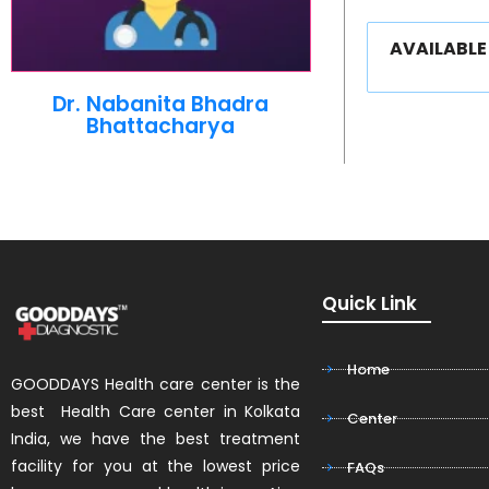
AVAILABL
Dr. Nabanita Bhadra
Bhattacharya
Quick Link
Home
GOODDAYS Health care center is the
best Health Care center in Kolkata
Center
India, we have the best treatment
facility for you at the lowest price
FAQs