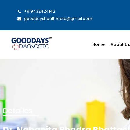
+919432424142
gooddayshealthcare@gmail.com
Home
About U
Detailes
Dr. Nabanita Bhadra Bhattac