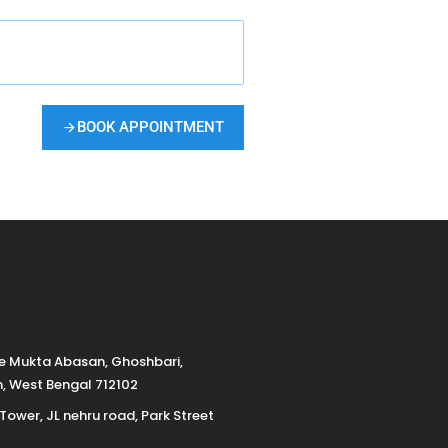
BOOK APPOINTMENT
de Mukta Abasan, Ghoshbari,
h, West Bengal 712102
 Tower, JL nehru road, Park Street