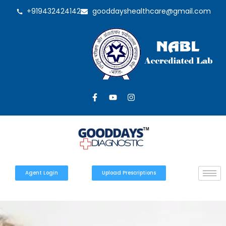
+919432424142
gooddayshealthcare@gmail.com
Agent Login
Upload Prescriptions