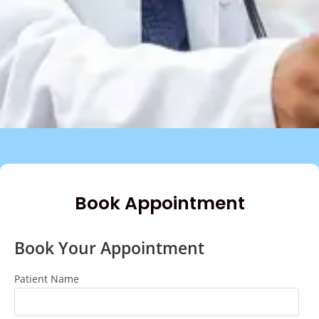
Book Appointment
Book Your Appointment
Patient Name