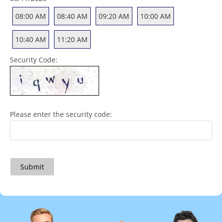
08:00 AM
08:40 AM
09:20 AM
10:00 AM
10:40 AM
11:20 AM
Security Code:
Please enter the security code:
Submit