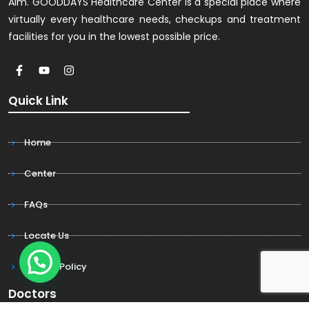
Aim. GOODDAYS Healthcare Center is a special place where
virtually every healthcare needs, checkups and treatment
facilities for you in the lowest possible price.
Quick Link
Home
Center
FAQs
Locate Us
Privacy Policy
Doctors