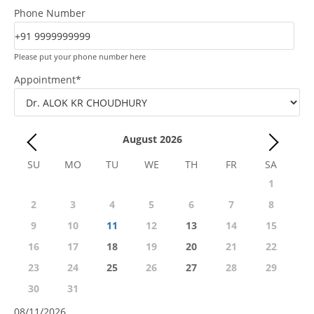
Phone Number
Please put your phone number here
Appointment
*
August
2026
SU
MO
TU
WE
TH
FR
SA
1
2
3
4
5
6
7
8
9
10
11
12
13
14
15
16
17
18
19
20
21
22
23
24
25
26
27
28
29
30
31
08/11/2026