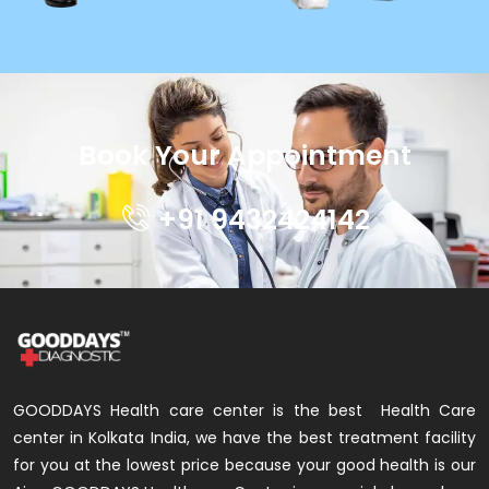
Book Your Appointment
+91 9432424142
GOODDAYS Health care center is the best Health Care
center in Kolkata India, we have the best treatment facility
for you at the lowest price because your good health is our