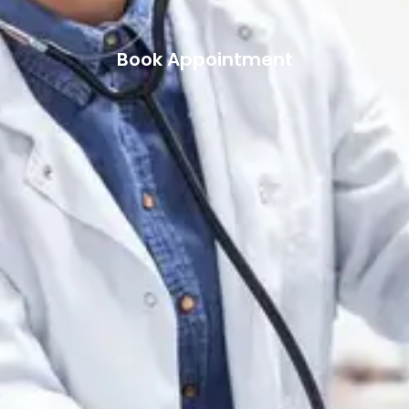
Book Appointment